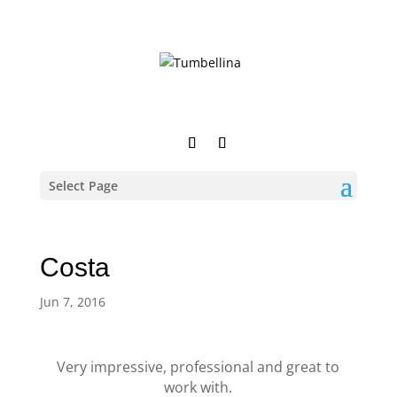
Select Page
Costa
Jun 7, 2016
Very impressive, professional and great to
work with.