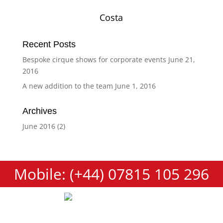
Costa
Recent Posts
Bespoke cirque shows for corporate events
June 21,
2016
A new addition to the team
June 1, 2016
Archives
June 2016
(2)
Mobile: (+44) 07815 105 296