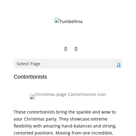
Select Page
Contortionists
These contortionists bring the sparkle and wow to
your Christmas party. They showcase extreme
flexibility with amazing hand-balances and strong,
contorted positions. Moving from one incredible,