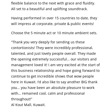
flexible balance to the next with grace and fluidity.
All set to a beautiful and uplifting soundtrack.
Having performed in over 15 countries to date, they
will impress at corporate, private & public events!
Choose the 5 minute act or 10 minute ambient sets.
“Thank you very deeply for sending us these
contortionists! They were incredibly professional,
talented, and just lovely people overall. They made
the opening extremely successful… our visitors and
management loved it! I am very excited at the start of
this business relationship and hope going forward to
continue to get incredible shows that wow people
here in Kuwait. I’d also like to say another BIG thank
you… you have been an absolute pleasure to work
with… remained cool, calm and professional
throughout!”
Al Kout Mall, Kuwait.