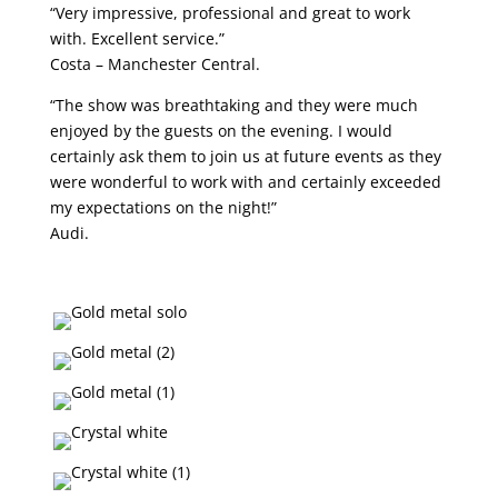
“Very impressive, professional and great to work
with. Excellent service.”
Costa – Manchester Central.
“The show was breathtaking and they were much
enjoyed by the guests on the evening. I would
certainly ask them to join us at future events as they
were wonderful to work with and certainly exceeded
my expectations on the night!”
Audi.