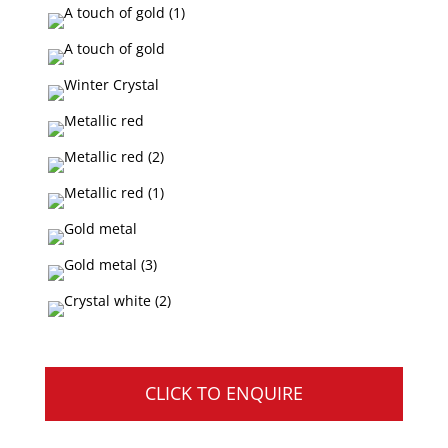
CLICK TO ENQUIRE