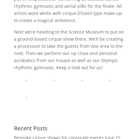
rhythmic gymnasts and aerial silks for the finale. All
artists wore white with cirque D’Soleil type make-up
to create a magical ambience.
Next we’re heading to the Science Museum to put on
a ground-based cirque show there. We’ll be creating
a procession to take the guests from one area to the
next. Then we perform our up close and personal
acrobatics from our troupe as well as our Olympic
rhythmic gymnasts. Keep a look out for us!
Recent Posts
Bespoke cirque shows for corporate events
June 21,