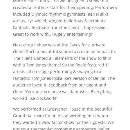
Manchester Central. So we designed a show that
created a real kick start for their opening. Performers
included Olympic rhythmic gymnasts, aerial silks
artists, cyr wheel, winged ballerinas & acrobats!
Fantastic feedback from the client – ‘Impressive..
Great to work with.. Hugely entertaining!’
Next cirque show was at the Savoy for a private
client. Such a beautiful venue to create an impact in.
The client wanted all elements of the show to fit in
with a Tom Jones theme! So the finale featured 11
artists all on stage performing & swaying to a
fantastic Tom Jones lookalike’s version of Delila!! The
audience loved it! Feedback from our agent and
client ‘Your performance was fantastic.. Everything
worked like clockwork!’
We performed at Grosvenor House in the beautiful
Grand ballroom for an Asian wedding next where
they wanted a wow factor show for their guests. We
put on a spectacular combining acrobatics, ballet,