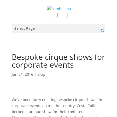
Select Page
Bespoke cirque shows for
corporate events
Jun 21, 2016
|
Blog
We’ve been busy creating bespoke cirque shows for
corporate events across the country! Costa Coffee
booked a unique show for their conference at