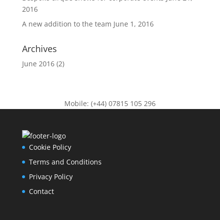
2016
A new addition to the team
June 1, 2016
Archives
June 2016
(2)
Mobile: (+44) 07815 105 296
Cookie Policy
Terms and Conditions
Privacy Policy
Contact