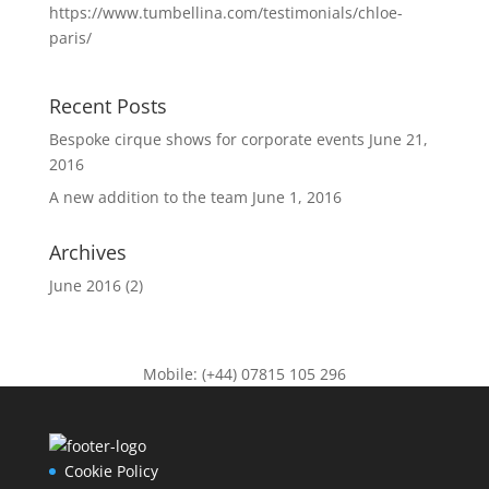
https://www.tumbellina.com/testimonials/chloe-
paris/
Recent Posts
Bespoke cirque shows for corporate events
June 21,
2016
A new addition to the team
June 1, 2016
Archives
June 2016
(2)
Mobile: (+44) 07815 105 296
Cookie Policy