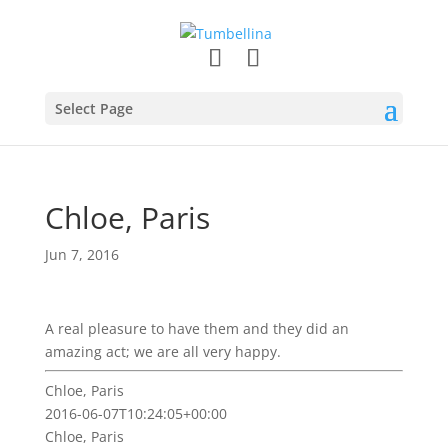
Select Page
Chloe, Paris
Jun 7, 2016
A real pleasure to have them and they did an
amazing act; we are all very happy.
Chloe, Paris
2016-06-07T10:24:05+00:00
Chloe, Paris