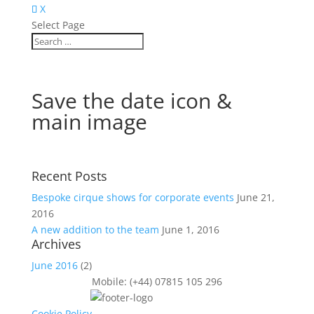
X
Select Page
Save the date icon &
main image
Recent Posts
Bespoke cirque shows for corporate events
June 21,
2016
A new addition to the team
June 1, 2016
Archives
June 2016
(2)
Mobile: (+44) 07815 105 296
Cookie Policy