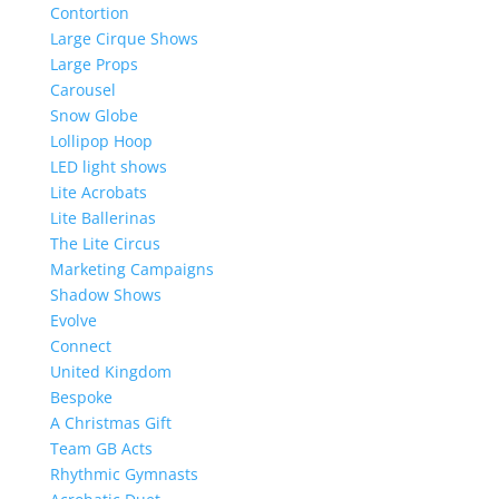
Contortion
Large Cirque Shows
Large Props
Carousel
Snow Globe
Lollipop Hoop
LED light shows
Lite Acrobats
Lite Ballerinas
The Lite Circus
Marketing Campaigns
Shadow Shows
Evolve
Connect
United Kingdom
Bespoke
A Christmas Gift
Team GB Acts
Rhythmic Gymnasts