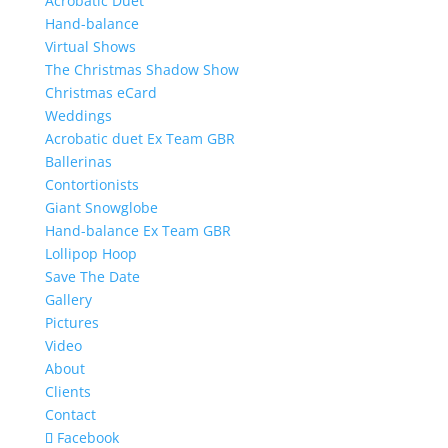
Acrobatic Duet
Hand-balance
Virtual Shows
The Christmas Shadow Show
Christmas eCard
Weddings
Acrobatic duet Ex Team GBR
Ballerinas
Contortionists
Giant Snowglobe
Hand-balance Ex Team GBR
Lollipop Hoop
Save The Date
Gallery
Pictures
Video
About
Clients
Contact
Facebook