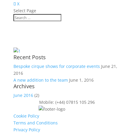
X
Select Page
Recent Posts
Bespoke cirque shows for corporate events
June 21,
2016
A new addition to the team
June 1, 2016
Archives
June 2016
(2)
Mobile: (+44) 07815 105 296
Cookie Policy
Terms and Conditions
Privacy Policy