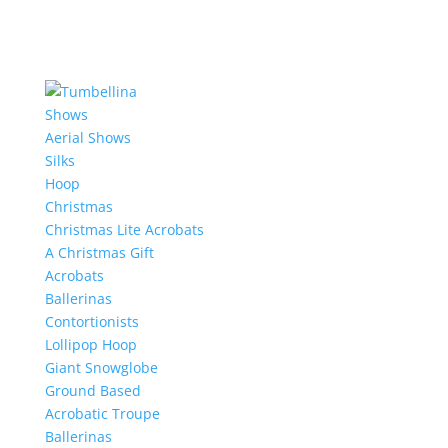
Shows
Aerial Shows
Silks
Hoop
Christmas
Christmas Lite Acrobats
A Christmas Gift
Acrobats
Ballerinas
Contortionists
Lollipop Hoop
Giant Snowglobe
Ground Based
Acrobatic Troupe
Ballerinas