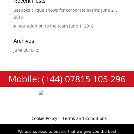
Recent Posts
Bespoke cirque shows for corporate events
June 21,
2016
A new addition to the team
June 1, 2016
Archives
June 2016
(2)
Mobile: (+44) 07815 105 296
Cookie Policy
Terms and Conditions
Privacy Policy
Contact
We use cookies to ensure that we give you the best