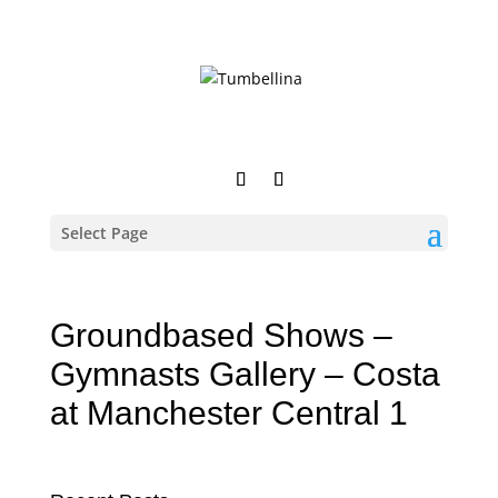
Select Page
Groundbased Shows –
Gymnasts Gallery – Costa
at Manchester Central 1