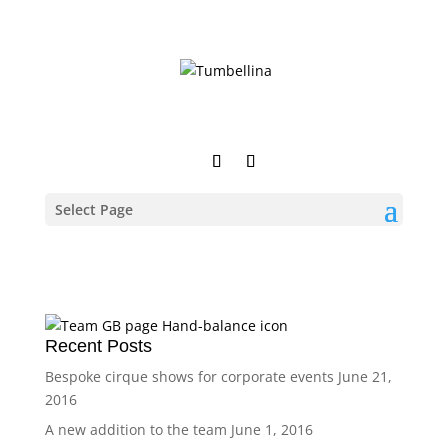
Select Page
Recent Posts
Bespoke cirque shows for corporate events
June 21,
2016
A new addition to the team
June 1, 2016