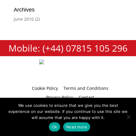
Archives
June 2016
(2)
Mobile: (+44) 07815 105 296
Cookie Policy
Terms and Conditions
Privacy Policy
Contact
We use cookies to ensure that we give you the best
experience on our website. If you continue to use this site we
will assume that you are happy with it.
Copyright 2026 © Tumbellina
Website by
Teapot Creative
Ok
Read more