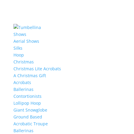
Shows
Aerial Shows
Silks
Hoop
Christmas
Christmas Lite Acrobats
A Christmas Gift
Acrobats
Ballerinas
Contortionists
Lollipop Hoop
Giant Snowglobe
Ground Based
Acrobatic Troupe
Ballerinas