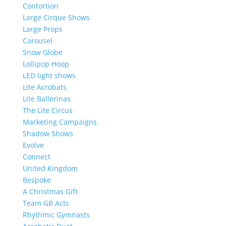
Contortion
Large Cirque Shows
Large Props
Carousel
Snow Globe
Lollipop Hoop
LED light shows
Lite Acrobats
Lite Ballerinas
The Lite Circus
Marketing Campaigns
Shadow Shows
Evolve
Connect
United Kingdom
Bespoke
A Christmas Gift
Team GB Acts
Rhythmic Gymnasts