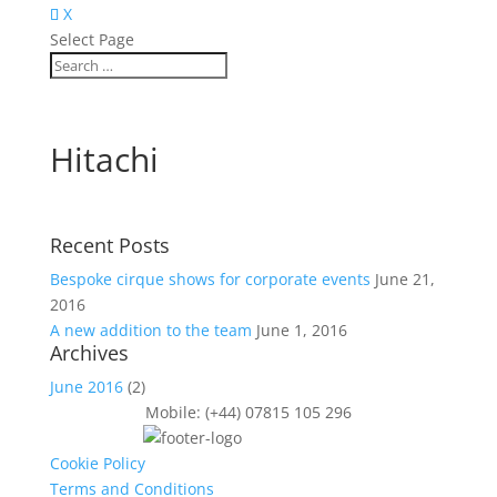
X
Select Page
Hitachi
Recent Posts
Bespoke cirque shows for corporate events
June 21,
2016
A new addition to the team
June 1, 2016
Archives
June 2016
(2)
Mobile: (+44) 07815 105 296
Cookie Policy
Terms and Conditions