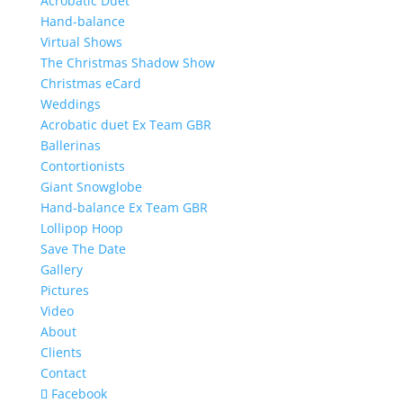
Acrobatic Duet
Hand-balance
Virtual Shows
The Christmas Shadow Show
Christmas eCard
Weddings
Acrobatic duet Ex Team GBR
Ballerinas
Contortionists
Giant Snowglobe
Hand-balance Ex Team GBR
Lollipop Hoop
Save The Date
Gallery
Pictures
Video
About
Clients
Contact
Facebook