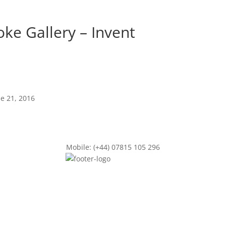
e Gallery – Invent
ne 21, 2016
Mobile: (+44) 07815 105 296