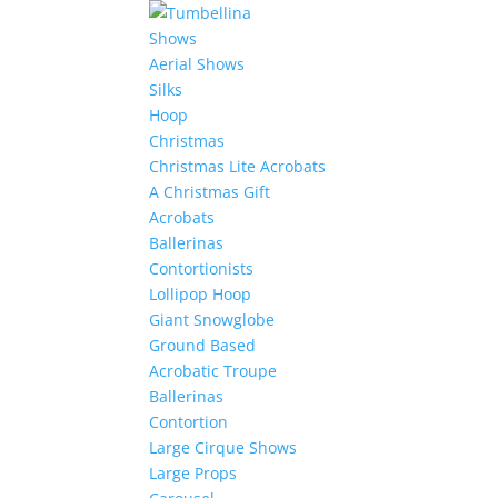
Shows
Aerial Shows
Silks
Hoop
Christmas
Christmas Lite Acrobats
A Christmas Gift
Acrobats
Ballerinas
Contortionists
Lollipop Hoop
Giant Snowglobe
Ground Based
Acrobatic Troupe
Ballerinas
Contortion
Large Cirque Shows
Large Props