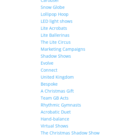
Carousel
Snow Globe
Lollipop Hoop
LED light shows
Lite Acrobats
Lite Ballerinas
The Lite Circus
Marketing Campaigns
Shadow Shows
Evolve
Connect
United Kingdom
Bespoke
A Christmas Gift
Team GB Acts
Rhythmic Gymnasts
Acrobatic Duet
Hand-balance
Virtual Shows
The Christmas Shadow Show