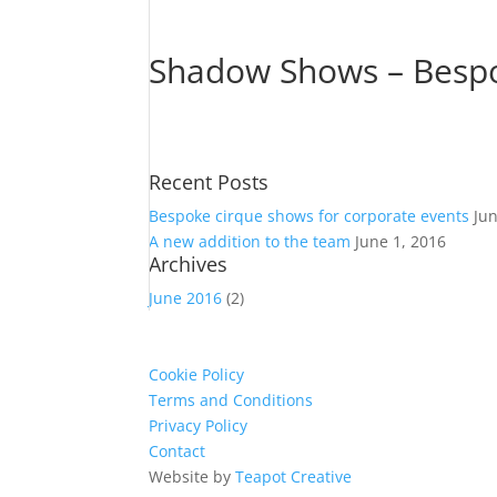
Shadow Shows – Bespok
Recent Posts
Bespoke cirque shows for corporate events
Ju
A new addition to the team
June 1, 2016
Archives
June 2016
(2)
Cookie Policy
Terms and Conditions
Privacy Policy
Contact
Website by
Teapot Creative