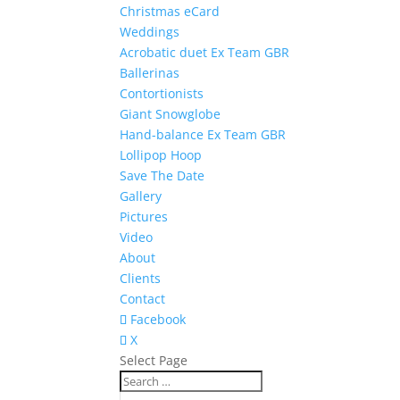
Christmas eCard
Weddings
Acrobatic duet Ex Team GBR
Ballerinas
Contortionists
Giant Snowglobe
Hand-balance Ex Team GBR
Lollipop Hoop
Save The Date
Gallery
Pictures
Video
About
Clients
Contact
Facebook
X
Select Page