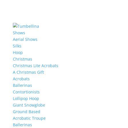
Shows
Aerial Shows
Silks
Hoop
Christmas
Christmas Lite Acrobats
A Christmas Gift
Acrobats
Ballerinas
Contortionists
Lollipop Hoop
Giant Snowglobe
Ground Based
Acrobatic Troupe
Ballerinas