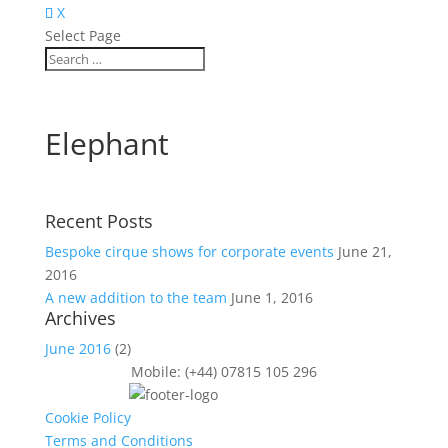
X
Select Page
Elephant
Recent Posts
Bespoke cirque shows for corporate events
June 21,
2016
A new addition to the team
June 1, 2016
Archives
June 2016
(2)
Mobile: (+44) 07815 105 296
Cookie Policy
Terms and Conditions