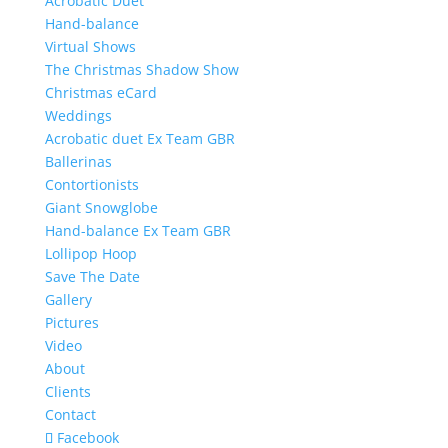
Acrobatic Duet
Hand-balance
Virtual Shows
The Christmas Shadow Show
Christmas eCard
Weddings
Acrobatic duet Ex Team GBR
Ballerinas
Contortionists
Giant Snowglobe
Hand-balance Ex Team GBR
Lollipop Hoop
Save The Date
Gallery
Pictures
Video
About
Clients
Contact
Facebook