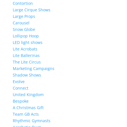
Contortion
Large Cirque Shows
Large Props
Carousel
Snow Globe
Lollipop Hoop
LED light shows
Lite Acrobats
Lite Ballerinas
The Lite Circus
Marketing Campaigns
Shadow Shows
Evolve
Connect
United Kingdom
Bespoke
A Christmas Gift
Team GB Acts
Rhythmic Gymnasts