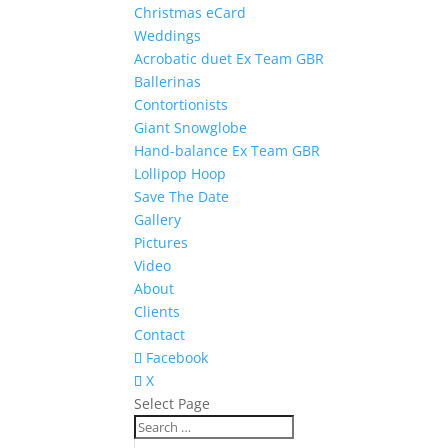
Christmas eCard
Weddings
Acrobatic duet Ex Team GBR
Ballerinas
Contortionists
Giant Snowglobe
Hand-balance Ex Team GBR
Lollipop Hoop
Save The Date
Gallery
Pictures
Video
About
Clients
Contact
Facebook
X
Select Page