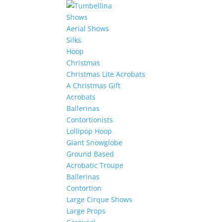
Shows
Aerial Shows
Silks
Hoop
Christmas
Christmas Lite Acrobats
A Christmas Gift
Acrobats
Ballerinas
Contortionists
Lollipop Hoop
Giant Snowglobe
Ground Based
Acrobatic Troupe
Ballerinas
Contortion
Large Cirque Shows
Large Props