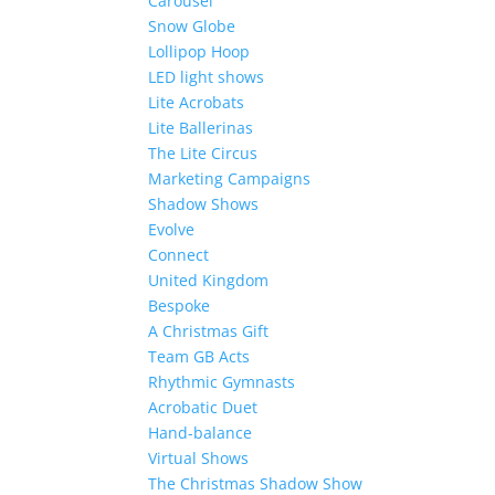
Carousel
Snow Globe
Lollipop Hoop
LED light shows
Lite Acrobats
Lite Ballerinas
The Lite Circus
Marketing Campaigns
Shadow Shows
Evolve
Connect
United Kingdom
Bespoke
A Christmas Gift
Team GB Acts
Rhythmic Gymnasts
Acrobatic Duet
Hand-balance
Virtual Shows
The Christmas Shadow Show