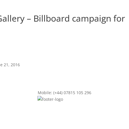
allery – Billboard campaign for
ne 21, 2016
Mobile: (+44) 07815 105 296