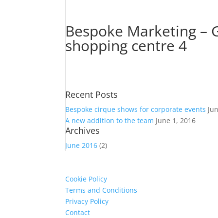
Bespoke Marketing – G
shopping centre 4
Recent Posts
Bespoke cirque shows for corporate events
Ju
A new addition to the team
June 1, 2016
Archives
June 2016
(2)
Cookie Policy
Terms and Conditions
Privacy Policy
Contact