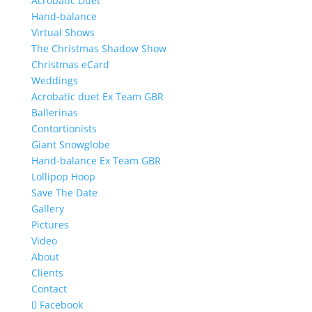
Acrobatic Duet
Hand-balance
Virtual Shows
The Christmas Shadow Show
Christmas eCard
Weddings
Acrobatic duet Ex Team GBR
Ballerinas
Contortionists
Giant Snowglobe
Hand-balance Ex Team GBR
Lollipop Hoop
Save The Date
Gallery
Pictures
Video
About
Clients
Contact
Facebook