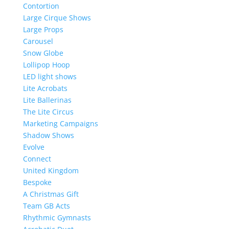
Contortion
Large Cirque Shows
Large Props
Carousel
Snow Globe
Lollipop Hoop
LED light shows
Lite Acrobats
Lite Ballerinas
The Lite Circus
Marketing Campaigns
Shadow Shows
Evolve
Connect
United Kingdom
Bespoke
A Christmas Gift
Team GB Acts
Rhythmic Gymnasts