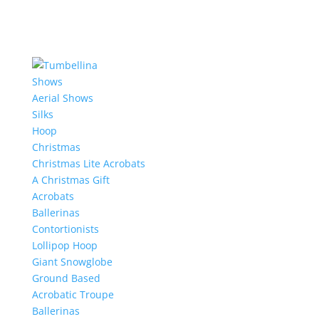
Shows
Aerial Shows
Silks
Hoop
Christmas
Christmas Lite Acrobats
A Christmas Gift
Acrobats
Ballerinas
Contortionists
Lollipop Hoop
Giant Snowglobe
Ground Based
Acrobatic Troupe
Ballerinas