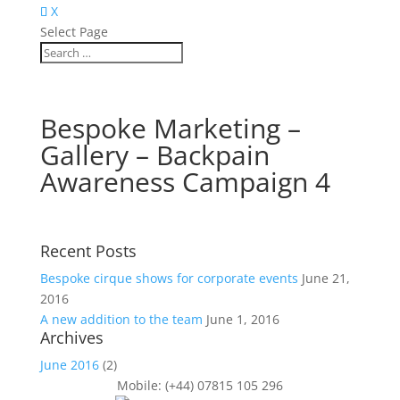
X
Select Page
Bespoke Marketing –
Gallery – Backpain
Awareness Campaign 4
Recent Posts
Bespoke cirque shows for corporate events
June 21,
2016
A new addition to the team
June 1, 2016
Archives
June 2016
(2)
Mobile: (+44) 07815 105 296