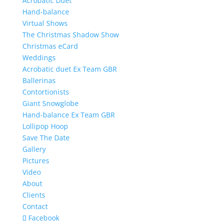
Acrobatic Duet
Hand-balance
Virtual Shows
The Christmas Shadow Show
Christmas eCard
Weddings
Acrobatic duet Ex Team GBR
Ballerinas
Contortionists
Giant Snowglobe
Hand-balance Ex Team GBR
Lollipop Hoop
Save The Date
Gallery
Pictures
Video
About
Clients
Contact
Facebook