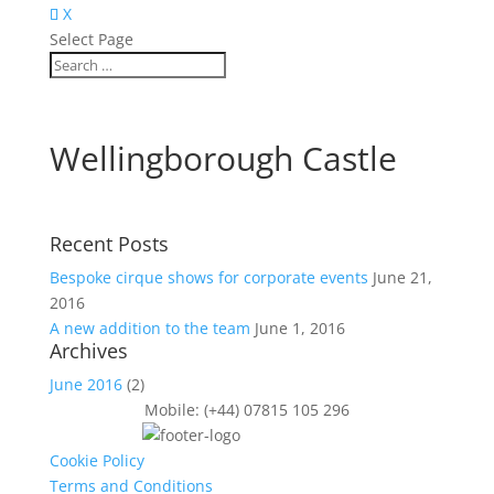
X
Select Page
Wellingborough Castle
Recent Posts
Bespoke cirque shows for corporate events
June 21,
2016
A new addition to the team
June 1, 2016
Archives
June 2016
(2)
Mobile: (+44) 07815 105 296
Cookie Policy
Terms and Conditions