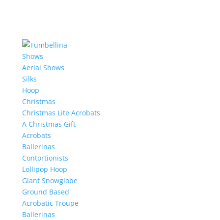
Shows
Aerial Shows
Silks
Hoop
Christmas
Christmas Lite Acrobats
A Christmas Gift
Acrobats
Ballerinas
Contortionists
Lollipop Hoop
Giant Snowglobe
Ground Based
Acrobatic Troupe
Ballerinas