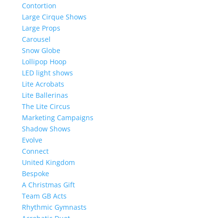
Contortion
Large Cirque Shows
Large Props
Carousel
Snow Globe
Lollipop Hoop
LED light shows
Lite Acrobats
Lite Ballerinas
The Lite Circus
Marketing Campaigns
Shadow Shows
Evolve
Connect
United Kingdom
Bespoke
A Christmas Gift
Team GB Acts
Rhythmic Gymnasts