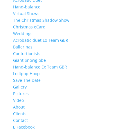
Acrobatic Duet
Hand-balance
Virtual Shows
The Christmas Shadow Show
Christmas eCard
Weddings
Acrobatic duet Ex Team GBR
Ballerinas
Contortionists
Giant Snowglobe
Hand-balance Ex Team GBR
Lollipop Hoop
Save The Date
Gallery
Pictures
Video
About
Clients
Contact
Facebook