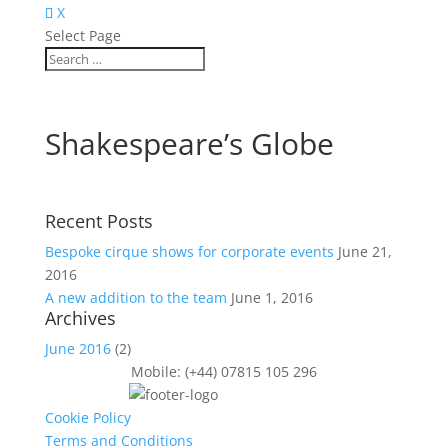
X
Select Page
Shakespeare’s Globe
Recent Posts
Bespoke cirque shows for corporate events
June 21,
2016
A new addition to the team
June 1, 2016
Archives
June 2016
(2)
Mobile: (+44) 07815 105 296
Cookie Policy
Terms and Conditions