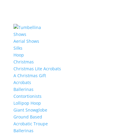
Shows
Aerial Shows
Silks
Hoop
Christmas
Christmas Lite Acrobats
A Christmas Gift
Acrobats
Ballerinas
Contortionists
Lollipop Hoop
Giant Snowglobe
Ground Based
Acrobatic Troupe
Ballerinas