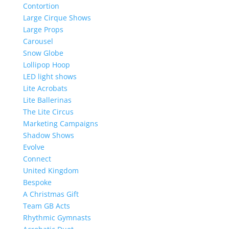
Contortion
Large Cirque Shows
Large Props
Carousel
Snow Globe
Lollipop Hoop
LED light shows
Lite Acrobats
Lite Ballerinas
The Lite Circus
Marketing Campaigns
Shadow Shows
Evolve
Connect
United Kingdom
Bespoke
A Christmas Gift
Team GB Acts
Rhythmic Gymnasts