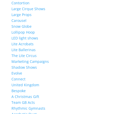
Contortion
Large Cirque Shows
Large Props
Carousel
Snow Globe
Lollipop Hoop
LED light shows
Lite Acrobats
Lite Ballerinas
The Lite Circus
Marketing Campaigns
Shadow Shows
Evolve
Connect
United Kingdom
Bespoke
A Christmas Gift
Team GB Acts
Rhythmic Gymnasts