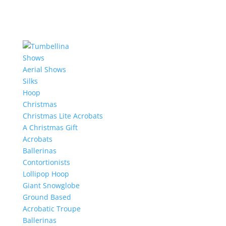
Shows
Aerial Shows
Silks
Hoop
Christmas
Christmas Lite Acrobats
A Christmas Gift
Acrobats
Ballerinas
Contortionists
Lollipop Hoop
Giant Snowglobe
Ground Based
Acrobatic Troupe
Ballerinas