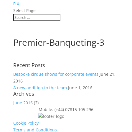
X
Select Page
Premier-Banqueting-3
Recent Posts
Bespoke cirque shows for corporate events
June 21,
2016
A new addition to the team
June 1, 2016
Archives
June 2016
(2)
Mobile: (+44) 07815 105 296
Cookie Policy
Terms and Conditions