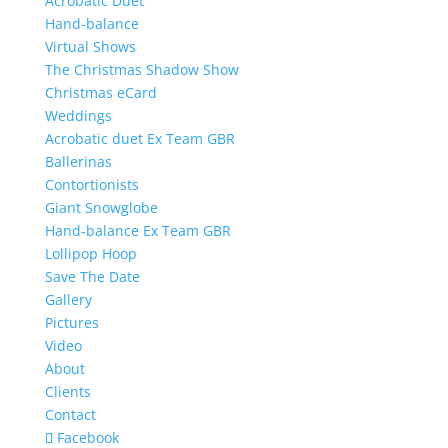
Acrobatic Duet
Hand-balance
Virtual Shows
The Christmas Shadow Show
Christmas eCard
Weddings
Acrobatic duet Ex Team GBR
Ballerinas
Contortionists
Giant Snowglobe
Hand-balance Ex Team GBR
Lollipop Hoop
Save The Date
Gallery
Pictures
Video
About
Clients
Contact
Facebook