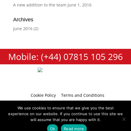
A new addition to the team
June 1, 2016
Archives
June 2016
(2)
Mobile: (+44) 07815 105 296
Cookie Policy
Terms and Conditions
Privacy Policy
Contact
We use cookies to ensure that we give you the best
experience on our website. If you continue to use this site we
will assume that you are happy with it.
Ok
Read more
Copyright 2026 © Tumbellina
Website by
Teapot Creative