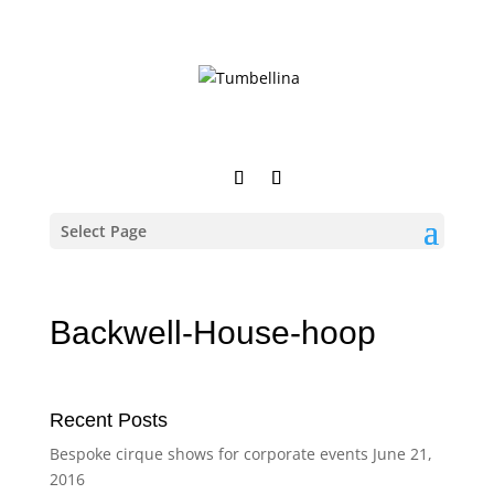
Select Page
Backwell-House-hoop
Recent Posts
Bespoke cirque shows for corporate events
June 21,
2016