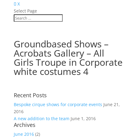
X
Select Page
Groundbased Shows –
Acrobats Gallery – All
Girls Troupe in Corporate
white costumes 4
Recent Posts
Bespoke cirque shows for corporate events
June 21,
2016
A new addition to the team
June 1, 2016
Archives
June 2016
(2)