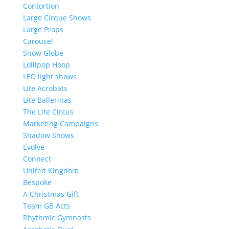
Contortion
Large Cirque Shows
Large Props
Carousel
Snow Globe
Lollipop Hoop
LED light shows
Lite Acrobats
Lite Ballerinas
The Lite Circus
Marketing Campaigns
Shadow Shows
Evolve
Connect
United Kingdom
Bespoke
A Christmas Gift
Team GB Acts
Rhythmic Gymnasts