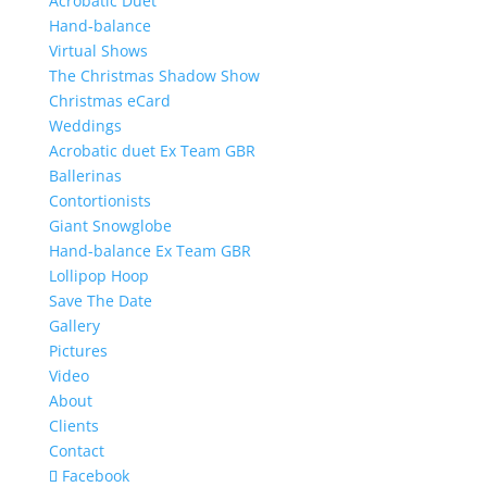
Acrobatic Duet
Hand-balance
Virtual Shows
The Christmas Shadow Show
Christmas eCard
Weddings
Acrobatic duet Ex Team GBR
Ballerinas
Contortionists
Giant Snowglobe
Hand-balance Ex Team GBR
Lollipop Hoop
Save The Date
Gallery
Pictures
Video
About
Clients
Contact
Facebook