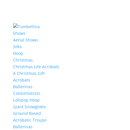
Shows
Aerial Shows
Silks
Hoop
Christmas
Christmas Lite Acrobats
A Christmas Gift
Acrobats
Ballerinas
Contortionists
Lollipop Hoop
Giant Snowglobe
Ground Based
Acrobatic Troupe
Ballerinas