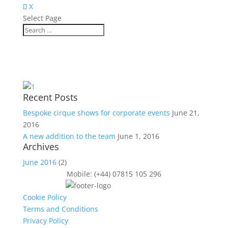
X
Select Page
Recent Posts
Bespoke cirque shows for corporate events
June 21,
2016
A new addition to the team
June 1, 2016
Archives
June 2016
(2)
Mobile: (+44) 07815 105 296
Cookie Policy
Terms and Conditions
Privacy Policy