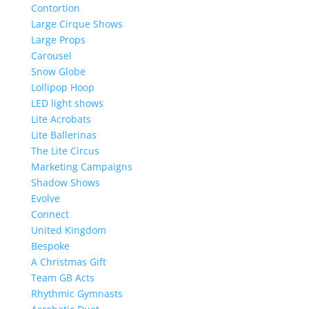
Contortion
Large Cirque Shows
Large Props
Carousel
Snow Globe
Lollipop Hoop
LED light shows
Lite Acrobats
Lite Ballerinas
The Lite Circus
Marketing Campaigns
Shadow Shows
Evolve
Connect
United Kingdom
Bespoke
A Christmas Gift
Team GB Acts
Rhythmic Gymnasts