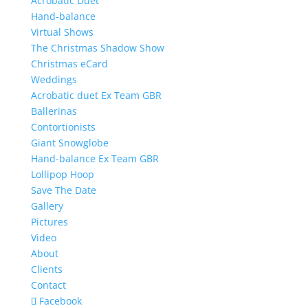
Acrobatic Duet
Hand-balance
Virtual Shows
The Christmas Shadow Show
Christmas eCard
Weddings
Acrobatic duet Ex Team GBR
Ballerinas
Contortionists
Giant Snowglobe
Hand-balance Ex Team GBR
Lollipop Hoop
Save The Date
Gallery
Pictures
Video
About
Clients
Contact
Facebook