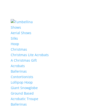
Shows
Aerial Shows
Silks
Hoop
Christmas
Christmas Lite Acrobats
A Christmas Gift
Acrobats
Ballerinas
Contortionists
Lollipop Hoop
Giant Snowglobe
Ground Based
Acrobatic Troupe
Ballerinas