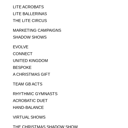
LITE ACROBATS
LITE BALLERINAS
THE LITE CIRCUS
MARKETING CAMPAIGNS
SHADOW SHOWS
EVOLVE
CONNECT
UNITED KINGDOM
BESPOKE
A CHRISTMAS GIFT
TEAM GB ACTS
RHYTHMIC GYMNASTS
ACROBATIC DUET
HAND-BALANCE
VIRTUAL SHOWS
THE CHRISTMAS SHADOW SHOW