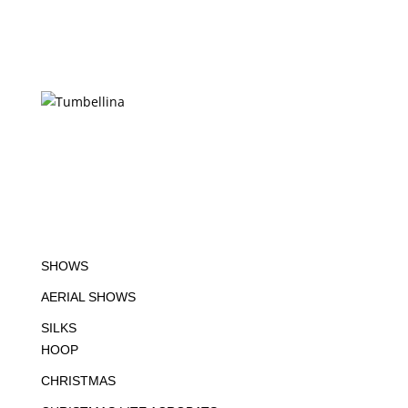
SHOWS
AERIAL SHOWS
SILKS
HOOP
CHRISTMAS