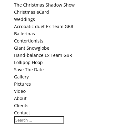
The Christmas Shadow Show
Christmas eCard
Weddings
Acrobatic duet Ex Team GBR
Ballerinas
Contortionists
Giant Snowglobe
Hand-balance Ex Team GBR
Lollipop Hoop
Save The Date
Gallery
Pictures
Video
About
Clients
Contact