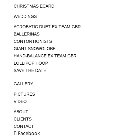
CHRISTMAS ECARD
WEDDINGS
ACROBATIC DUET EX TEAM GBR
BALLERINAS
CONTORTIONISTS
GIANT SNOWGLOBE
HAND-BALANCE EX TEAM GBR
LOLLIPOP HOOP
SAVE THE DATE
GALLERY
PICTURES
VIDEO
ABOUT
CLIENTS
CONTACT
Facebook