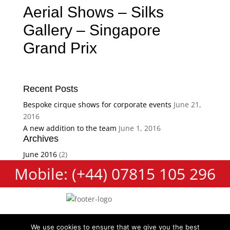
Aerial Shows – Silks
Gallery – Singapore
Grand Prix
Recent Posts
Bespoke cirque shows for corporate events
June 21,
2016
A new addition to the team
June 1, 2016
Archives
June 2016
(2)
Mobile: (+44) 07815 105 296
We use cookies to ensure that we give you the best