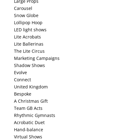
Large Props
Carousel
Snow Globe
Lollipop Hoop
LED light shows
Lite Acrobats
Lite Ballerinas
The Lite Circus
Marketing Campaigns
Shadow Shows
Evolve
Connect
United Kingdom
Bespoke
A Christmas Gift
Team GB Acts
Rhythmic Gymnasts
Acrobatic Duet
Hand-balance
Virtual Shows