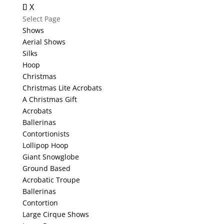
X
Select Page
Shows
Aerial Shows
Silks
Hoop
Christmas
Christmas Lite Acrobats
A Christmas Gift
Acrobats
Ballerinas
Contortionists
Lollipop Hoop
Giant Snowglobe
Ground Based
Acrobatic Troupe
Ballerinas
Contortion
Large Cirque Shows