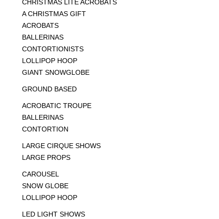
CHRISTMAS LITE ACROBATS
A CHRISTMAS GIFT
ACROBATS
BALLERINAS
CONTORTIONISTS
LOLLIPOP HOOP
GIANT SNOWGLOBE
GROUND BASED
ACROBATIC TROUPE
BALLERINAS
CONTORTION
LARGE CIRQUE SHOWS
LARGE PROPS
CAROUSEL
SNOW GLOBE
LOLLIPOP HOOP
LED LIGHT SHOWS