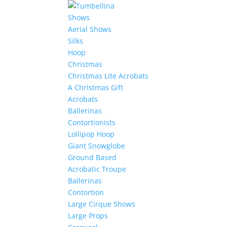
Shows
Aerial Shows
Silks
Hoop
Christmas
Christmas Lite Acrobats
A Christmas Gift
Acrobats
Ballerinas
Contortionists
Lollipop Hoop
Giant Snowglobe
Ground Based
Acrobatic Troupe
Ballerinas
Contortion
Large Cirque Shows
Large Props