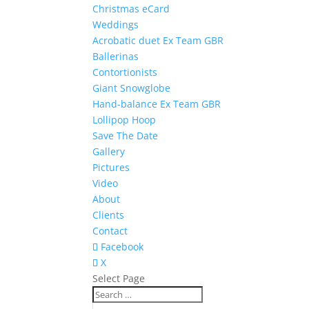
Christmas eCard
Weddings
Acrobatic duet Ex Team GBR
Ballerinas
Contortionists
Giant Snowglobe
Hand-balance Ex Team GBR
Lollipop Hoop
Save The Date
Gallery
Pictures
Video
About
Clients
Contact
Facebook
X
Select Page