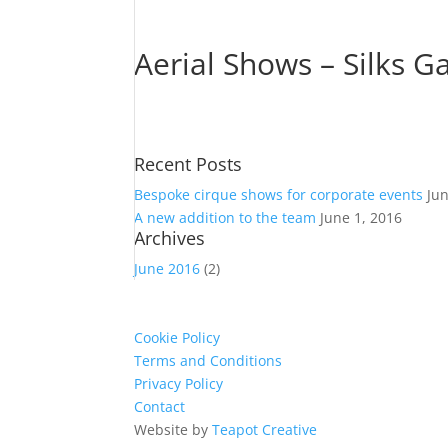
Aerial Shows – Silks Ga
Recent Posts
Bespoke cirque shows for corporate events
Ju
A new addition to the team
June 1, 2016
Archives
June 2016
(2)
Cookie Policy
Terms and Conditions
Privacy Policy
Contact
Website by
Teapot Creative