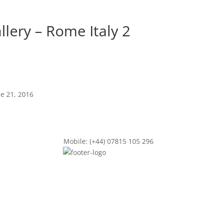
llery – Rome Italy 2
ne 21, 2016
Mobile: (+44) 07815 105 296