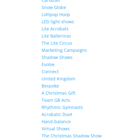
Carousel
Snow Globe
Lollipop Hoop
LED light shows
Lite Acrobats
Lite Ballerinas
The Lite Circus
Marketing Campaigns
Shadow Shows
Evolve
Connect
United Kingdom
Bespoke
A Christmas Gift
Team GB Acts
Rhythmic Gymnasts
Acrobatic Duet
Hand-balance
Virtual Shows
The Christmas Shadow Show