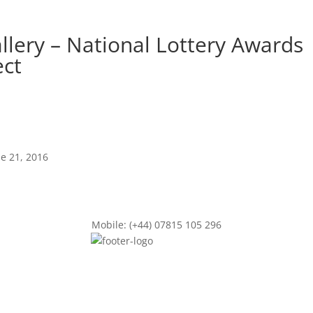
allery – National Lottery Awards
ect
ne 21, 2016
Mobile: (+44) 07815 105 296