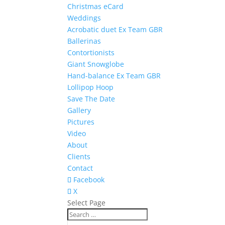
Christmas eCard
Weddings
Acrobatic duet Ex Team GBR
Ballerinas
Contortionists
Giant Snowglobe
Hand-balance Ex Team GBR
Lollipop Hoop
Save The Date
Gallery
Pictures
Video
About
Clients
Contact
Facebook
X
Select Page