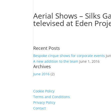
Aerial Shows – Silks G
televised at Eden Proj
Recent Posts
Bespoke cirque shows for corporate events
Ju
A new addition to the team
June 1, 2016
Archives
June 2016
(2)
Cookie Policy
Terms and Conditions
Privacy Policy
Contact