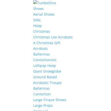
Shows
Aerial Shows
Silks
Hoop
Christmas
Christmas Lite Acrobats
A Christmas Gift
Acrobats
Ballerinas
Contortionists
Lollipop Hoop
Giant Snowglobe
Ground Based
Acrobatic Troupe
Ballerinas
Contortion
Large Cirque Shows
Large Props