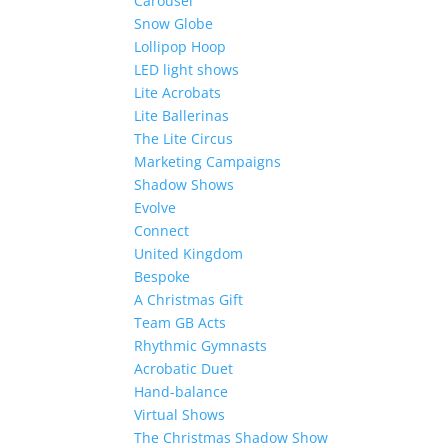
Carousel
Snow Globe
Lollipop Hoop
LED light shows
Lite Acrobats
Lite Ballerinas
The Lite Circus
Marketing Campaigns
Shadow Shows
Evolve
Connect
United Kingdom
Bespoke
A Christmas Gift
Team GB Acts
Rhythmic Gymnasts
Acrobatic Duet
Hand-balance
Virtual Shows
The Christmas Shadow Show