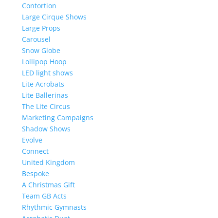
Contortion
Large Cirque Shows
Large Props
Carousel
Snow Globe
Lollipop Hoop
LED light shows
Lite Acrobats
Lite Ballerinas
The Lite Circus
Marketing Campaigns
Shadow Shows
Evolve
Connect
United Kingdom
Bespoke
A Christmas Gift
Team GB Acts
Rhythmic Gymnasts