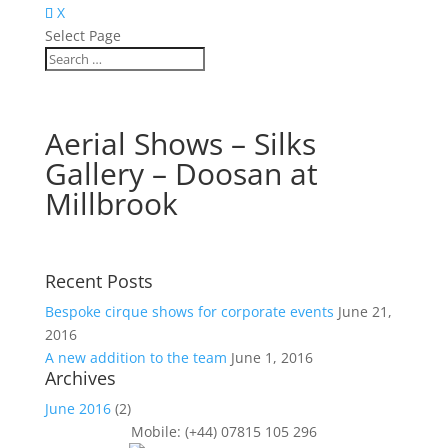
X
Select Page
Aerial Shows – Silks
Gallery – Doosan at
Millbrook
Recent Posts
Bespoke cirque shows for corporate events
June 21,
2016
A new addition to the team
June 1, 2016
Archives
June 2016
(2)
Mobile: (+44) 07815 105 296