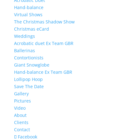
Acrobatic Duet
Hand-balance
Virtual Shows
The Christmas Shadow Show
Christmas eCard
Weddings
Acrobatic duet Ex Team GBR
Ballerinas
Contortionists
Giant Snowglobe
Hand-balance Ex Team GBR
Lollipop Hoop
Save The Date
Gallery
Pictures
Video
About
Clients
Contact
Facebook