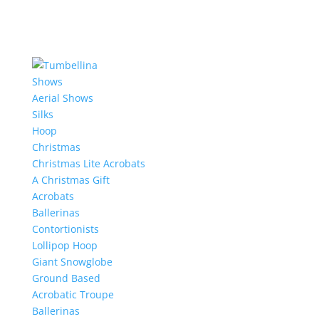
Shows
Aerial Shows
Silks
Hoop
Christmas
Christmas Lite Acrobats
A Christmas Gift
Acrobats
Ballerinas
Contortionists
Lollipop Hoop
Giant Snowglobe
Ground Based
Acrobatic Troupe
Ballerinas