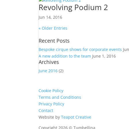
Revolving Podium 2
Jun 14, 2016
« Older Entries
Recent Posts
Bespoke cirque shows for corporate events
Ju
A new addition to the team
June 1, 2016
Archives
June 2016
(2)
Cookie Policy
Terms and Conditions
Privacy Policy
Contact
Website by
Teapot Creative
Copyright 2026 © Tumbellina