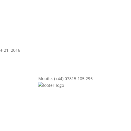
ne 21, 2016
Mobile: (+44) 07815 105 296