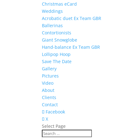
Christmas eCard
Weddings
Acrobatic duet Ex Team GBR
Ballerinas
Contortionists
Giant Snowglobe
Hand-balance Ex Team GBR
Lollipop Hoop
Save The Date
Gallery
Pictures
Video
About
Clients
Contact
Facebook
X
Select Page