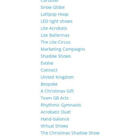
Carousel
Snow Globe
Lollipop Hoop
LED light shows
Lite Acrobats
Lite Ballerinas
The Lite Circus
Marketing Campaigns
Shadow Shows
Evolve
Connect
United Kingdom
Bespoke
A Christmas Gift
Team GB Acts
Rhythmic Gymnasts
Acrobatic Duet
Hand-balance
Virtual Shows
The Christmas Shadow Show