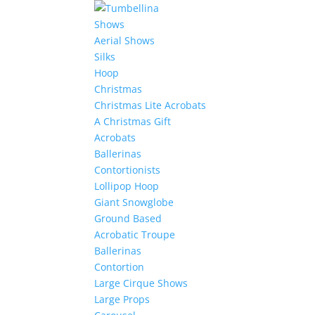
Shows
Aerial Shows
Silks
Hoop
Christmas
Christmas Lite Acrobats
A Christmas Gift
Acrobats
Ballerinas
Contortionists
Lollipop Hoop
Giant Snowglobe
Ground Based
Acrobatic Troupe
Ballerinas
Contortion
Large Cirque Shows
Large Props