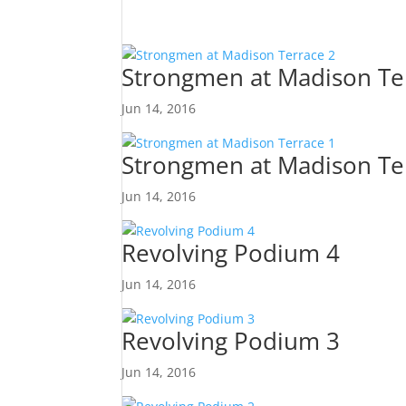
Strongmen at Madison Te
Jun 14, 2016
Strongmen at Madison Te
Jun 14, 2016
Revolving Podium 4
Jun 14, 2016
Revolving Podium 3
Jun 14, 2016