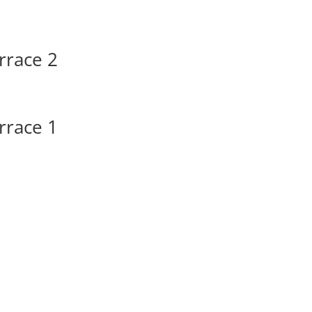
rrace 2
rrace 1