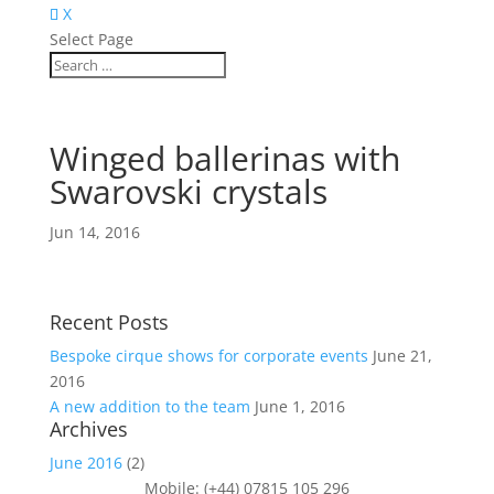
X
Select Page
Winged ballerinas with
Swarovski crystals
Jun 14, 2016
Recent Posts
Bespoke cirque shows for corporate events
June 21,
2016
A new addition to the team
June 1, 2016
Archives
June 2016
(2)
Mobile: (+44) 07815 105 296