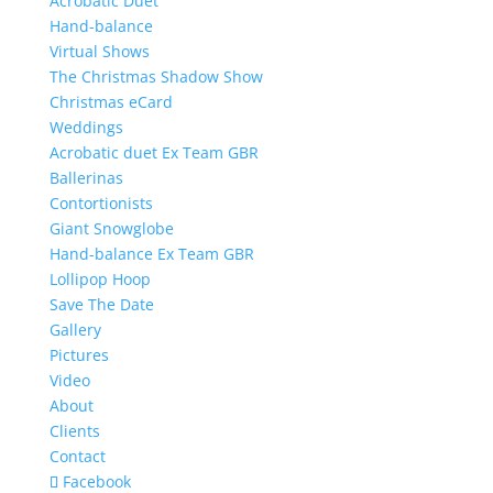
Acrobatic Duet
Hand-balance
Virtual Shows
The Christmas Shadow Show
Christmas eCard
Weddings
Acrobatic duet Ex Team GBR
Ballerinas
Contortionists
Giant Snowglobe
Hand-balance Ex Team GBR
Lollipop Hoop
Save The Date
Gallery
Pictures
Video
About
Clients
Contact
Facebook