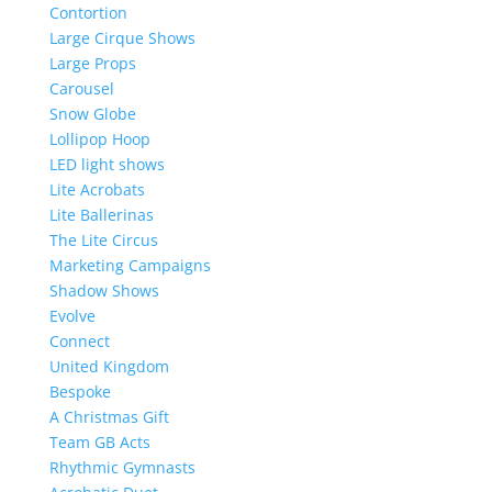
Contortion
Large Cirque Shows
Large Props
Carousel
Snow Globe
Lollipop Hoop
LED light shows
Lite Acrobats
Lite Ballerinas
The Lite Circus
Marketing Campaigns
Shadow Shows
Evolve
Connect
United Kingdom
Bespoke
A Christmas Gift
Team GB Acts
Rhythmic Gymnasts