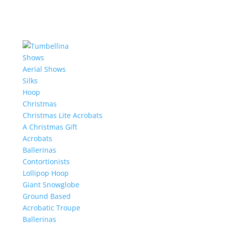
Shows
Aerial Shows
Silks
Hoop
Christmas
Christmas Lite Acrobats
A Christmas Gift
Acrobats
Ballerinas
Contortionists
Lollipop Hoop
Giant Snowglobe
Ground Based
Acrobatic Troupe
Ballerinas