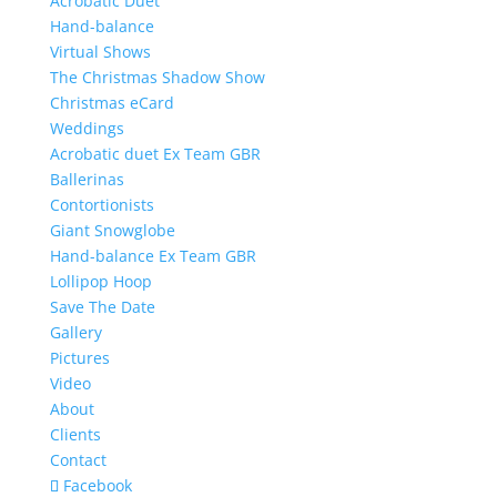
Acrobatic Duet
Hand-balance
Virtual Shows
The Christmas Shadow Show
Christmas eCard
Weddings
Acrobatic duet Ex Team GBR
Ballerinas
Contortionists
Giant Snowglobe
Hand-balance Ex Team GBR
Lollipop Hoop
Save The Date
Gallery
Pictures
Video
About
Clients
Contact
Facebook