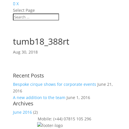
X
Select Page
tumb18_388rt
Aug 30, 2018
Recent Posts
Bespoke cirque shows for corporate events
June 21,
2016
A new addition to the team
June 1, 2016
Archives
June 2016
(2)
Mobile: (+44) 07815 105 296