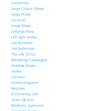
Contortion
Large Cirque Shows
Large Props
Carousel
Snow Globe
Lollipop Hoop
LED light shows
Lite Acrobats
Lite Ballerinas
The Lite Circus
Marketing Campaigns
Shadow Shows
Evolve
Connect
United Kingdom
Bespoke
A Christmas Gift
Team GB Acts
Rhythmic Gymnasts