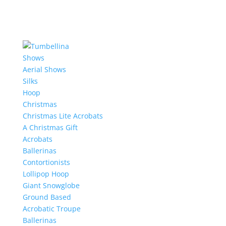
Shows
Aerial Shows
Silks
Hoop
Christmas
Christmas Lite Acrobats
A Christmas Gift
Acrobats
Ballerinas
Contortionists
Lollipop Hoop
Giant Snowglobe
Ground Based
Acrobatic Troupe
Ballerinas