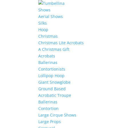
Shows
Aerial Shows
Silks
Hoop
Christmas
Christmas Lite Acrobats
A Christmas Gift
Acrobats
Ballerinas
Contortionists
Lollipop Hoop
Giant Snowglobe
Ground Based
Acrobatic Troupe
Ballerinas
Contortion
Large Cirque Shows
Large Props