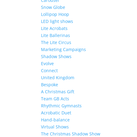
Carousel
Snow Globe
Lollipop Hoop
LED light shows
Lite Acrobats
Lite Ballerinas
The Lite Circus
Marketing Campaigns
Shadow Shows
Evolve
Connect
United Kingdom
Bespoke
A Christmas Gift
Team GB Acts
Rhythmic Gymnasts
Acrobatic Duet
Hand-balance
Virtual Shows
The Christmas Shadow Show