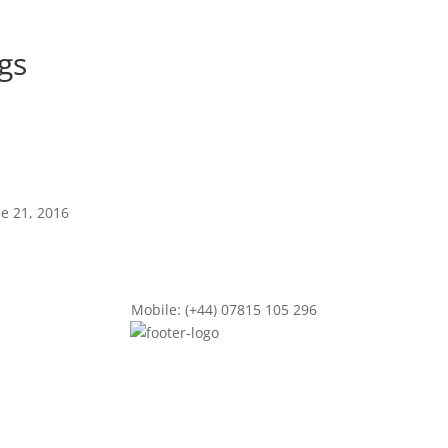
ngs
ne 21, 2016
Mobile: (+44) 07815 105 296