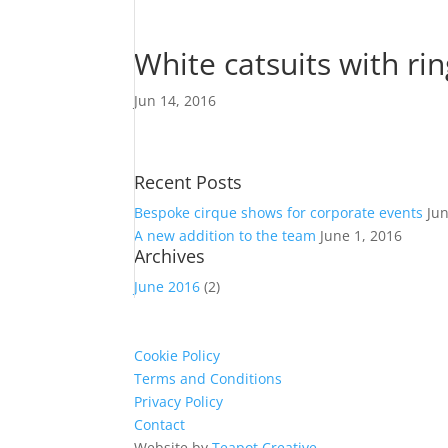
White catsuits with ri
Jun 14, 2016
Recent Posts
Bespoke cirque shows for corporate events
Ju
A new addition to the team
June 1, 2016
Archives
June 2016
(2)
Cookie Policy
Terms and Conditions
Privacy Policy
Contact
Website by
Teapot Creative