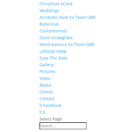
Christmas eCard
Weddings
Acrobatic duet Ex Team GBR
Ballerinas
Contortionists
Giant Snowglobe
Hand-balance Ex Team GBR
Lollipop Hoop
Save The Date
Gallery
Pictures
Video
About
Clients
Contact
Facebook
X
Select Page