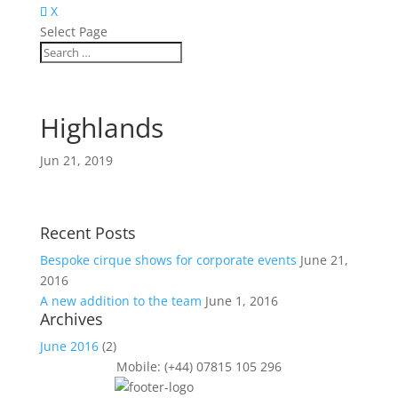
X
Select Page
Highlands
Jun 21, 2019
Recent Posts
Bespoke cirque shows for corporate events
June 21,
2016
A new addition to the team
June 1, 2016
Archives
June 2016
(2)
Mobile: (+44) 07815 105 296