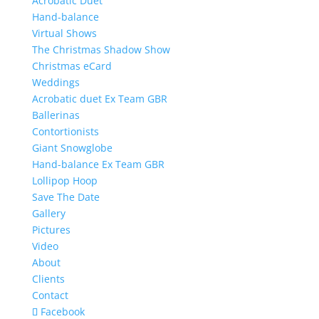
Acrobatic Duet
Hand-balance
Virtual Shows
The Christmas Shadow Show
Christmas eCard
Weddings
Acrobatic duet Ex Team GBR
Ballerinas
Contortionists
Giant Snowglobe
Hand-balance Ex Team GBR
Lollipop Hoop
Save The Date
Gallery
Pictures
Video
About
Clients
Contact
Facebook