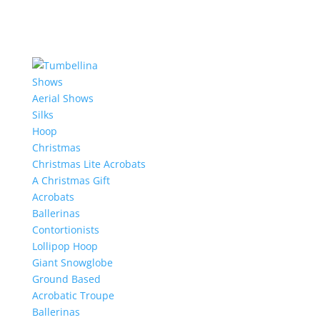
Shows
Aerial Shows
Silks
Hoop
Christmas
Christmas Lite Acrobats
A Christmas Gift
Acrobats
Ballerinas
Contortionists
Lollipop Hoop
Giant Snowglobe
Ground Based
Acrobatic Troupe
Ballerinas