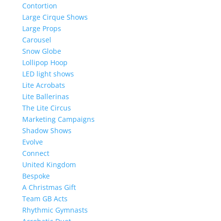
Contortion
Large Cirque Shows
Large Props
Carousel
Snow Globe
Lollipop Hoop
LED light shows
Lite Acrobats
Lite Ballerinas
The Lite Circus
Marketing Campaigns
Shadow Shows
Evolve
Connect
United Kingdom
Bespoke
A Christmas Gift
Team GB Acts
Rhythmic Gymnasts