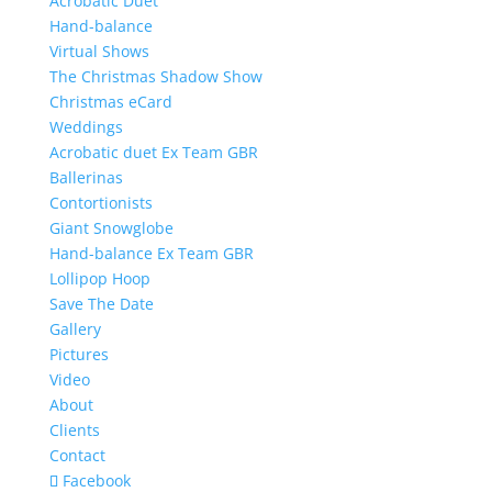
Acrobatic Duet
Hand-balance
Virtual Shows
The Christmas Shadow Show
Christmas eCard
Weddings
Acrobatic duet Ex Team GBR
Ballerinas
Contortionists
Giant Snowglobe
Hand-balance Ex Team GBR
Lollipop Hoop
Save The Date
Gallery
Pictures
Video
About
Clients
Contact
Facebook