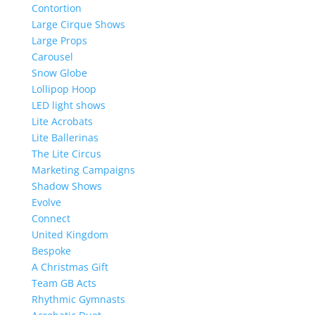
Contortion
Large Cirque Shows
Large Props
Carousel
Snow Globe
Lollipop Hoop
LED light shows
Lite Acrobats
Lite Ballerinas
The Lite Circus
Marketing Campaigns
Shadow Shows
Evolve
Connect
United Kingdom
Bespoke
A Christmas Gift
Team GB Acts
Rhythmic Gymnasts