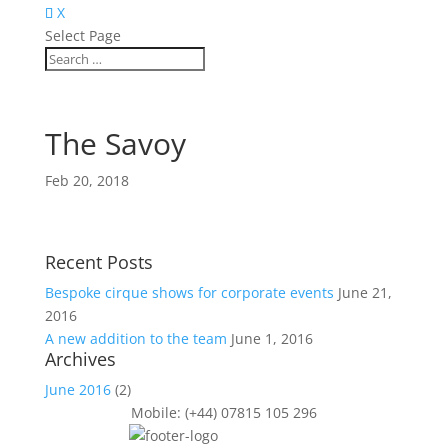
X
Select Page
The Savoy
Feb 20, 2018
Recent Posts
Bespoke cirque shows for corporate events
June 21,
2016
A new addition to the team
June 1, 2016
Archives
June 2016
(2)
Mobile: (+44) 07815 105 296