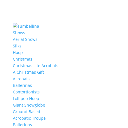
Shows
Aerial Shows
Silks
Hoop
Christmas
Christmas Lite Acrobats
A Christmas Gift
Acrobats
Ballerinas
Contortionists
Lollipop Hoop
Giant Snowglobe
Ground Based
Acrobatic Troupe
Ballerinas