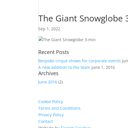
The Giant Snowglobe 
Sep 1, 2022
Recent Posts
Bespoke cirque shows for corporate events
Ju
A new addition to the team
June 1, 2016
Archives
June 2016
(2)
Cookie Policy
Terms and Conditions
Privacy Policy
Contact
Website by
Teapot Creative