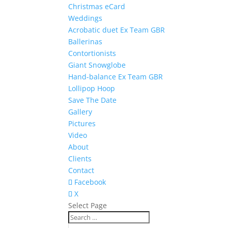
Christmas eCard
Weddings
Acrobatic duet Ex Team GBR
Ballerinas
Contortionists
Giant Snowglobe
Hand-balance Ex Team GBR
Lollipop Hoop
Save The Date
Gallery
Pictures
Video
About
Clients
Contact
Facebook
X
Select Page