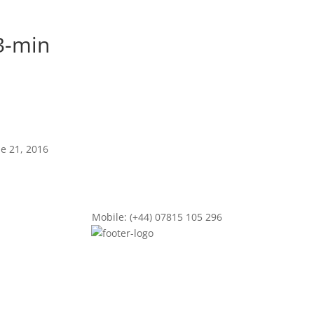
3-min
ne 21, 2016
Mobile: (+44) 07815 105 296