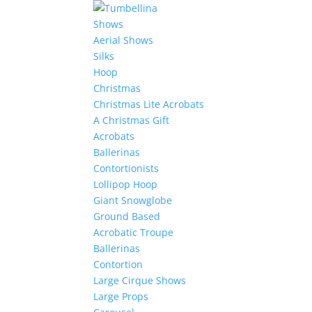
Shows
Aerial Shows
Silks
Hoop
Christmas
Christmas Lite Acrobats
A Christmas Gift
Acrobats
Ballerinas
Contortionists
Lollipop Hoop
Giant Snowglobe
Ground Based
Acrobatic Troupe
Ballerinas
Contortion
Large Cirque Shows
Large Props