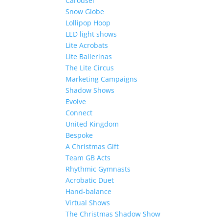
Carousel
Snow Globe
Lollipop Hoop
LED light shows
Lite Acrobats
Lite Ballerinas
The Lite Circus
Marketing Campaigns
Shadow Shows
Evolve
Connect
United Kingdom
Bespoke
A Christmas Gift
Team GB Acts
Rhythmic Gymnasts
Acrobatic Duet
Hand-balance
Virtual Shows
The Christmas Shadow Show