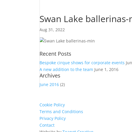
Swan Lake ballerinas-
Aug 31, 2022
Recent Posts
Bespoke cirque shows for corporate events
Ju
A new addition to the team
June 1, 2016
Archives
June 2016
(2)
Cookie Policy
Terms and Conditions
Privacy Policy
Contact
Website by
Teapot Creative