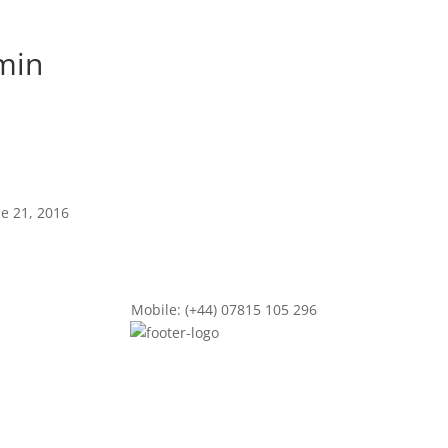
min
ne 21, 2016
Mobile: (+44) 07815 105 296