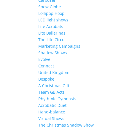
Carousel
Snow Globe
Lollipop Hoop
LED light shows
Lite Acrobats
Lite Ballerinas
The Lite Circus
Marketing Campaigns
Shadow Shows
Evolve
Connect
United Kingdom
Bespoke
A Christmas Gift
Team GB Acts
Rhythmic Gymnasts
Acrobatic Duet
Hand-balance
Virtual Shows
The Christmas Shadow Show