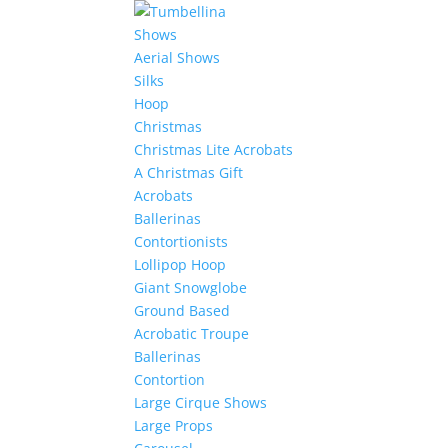
Shows
Aerial Shows
Silks
Hoop
Christmas
Christmas Lite Acrobats
A Christmas Gift
Acrobats
Ballerinas
Contortionists
Lollipop Hoop
Giant Snowglobe
Ground Based
Acrobatic Troupe
Ballerinas
Contortion
Large Cirque Shows
Large Props