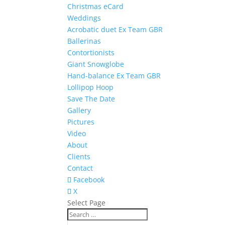
Christmas eCard
Weddings
Acrobatic duet Ex Team GBR
Ballerinas
Contortionists
Giant Snowglobe
Hand-balance Ex Team GBR
Lollipop Hoop
Save The Date
Gallery
Pictures
Video
About
Clients
Contact
Facebook
X
Select Page