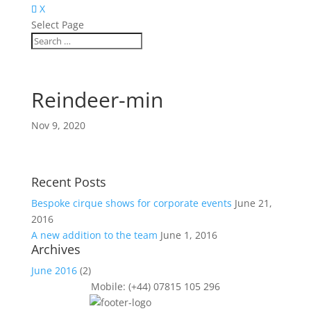
X
Select Page
Reindeer-min
Nov 9, 2020
Recent Posts
Bespoke cirque shows for corporate events
June 21,
2016
A new addition to the team
June 1, 2016
Archives
June 2016
(2)
Mobile: (+44) 07815 105 296