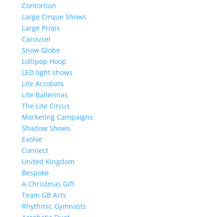
Contortion
Large Cirque Shows
Large Props
Carousel
Snow Globe
Lollipop Hoop
LED light shows
Lite Acrobats
Lite Ballerinas
The Lite Circus
Marketing Campaigns
Shadow Shows
Evolve
Connect
United Kingdom
Bespoke
A Christmas Gift
Team GB Acts
Rhythmic Gymnasts