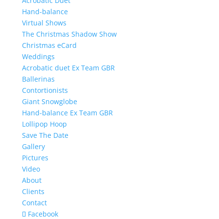
Acrobatic Duet
Hand-balance
Virtual Shows
The Christmas Shadow Show
Christmas eCard
Weddings
Acrobatic duet Ex Team GBR
Ballerinas
Contortionists
Giant Snowglobe
Hand-balance Ex Team GBR
Lollipop Hoop
Save The Date
Gallery
Pictures
Video
About
Clients
Contact
Facebook