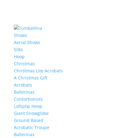
Shows
Aerial Shows
Silks
Hoop
Christmas
Christmas Lite Acrobats
A Christmas Gift
Acrobats
Ballerinas
Contortionists
Lollipop Hoop
Giant Snowglobe
Ground Based
Acrobatic Troupe
Ballerinas