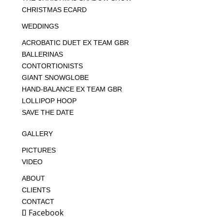
CHRISTMAS ECARD
WEDDINGS
ACROBATIC DUET EX TEAM GBR
BALLERINAS
CONTORTIONISTS
GIANT SNOWGLOBE
HAND-BALANCE EX TEAM GBR
LOLLIPOP HOOP
SAVE THE DATE
GALLERY
PICTURES
VIDEO
ABOUT
CLIENTS
CONTACT
Facebook