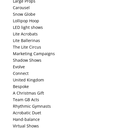
Large Props
Carousel
Snow Globe
Lollipop Hoop
LED light shows
Lite Acrobats
Lite Ballerinas
The Lite Circus
Marketing Campaigns
Shadow Shows
Evolve
Connect
United Kingdom
Bespoke
A Christmas Gift
Team GB Acts
Rhythmic Gymnasts
Acrobatic Duet
Hand-balance
Virtual Shows