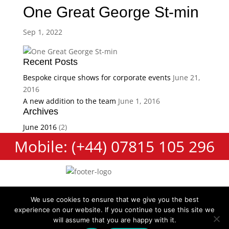
One Great George St-min
Sep 1, 2022
Recent Posts
Bespoke cirque shows for corporate events
June 21,
2016
A new addition to the team
June 1, 2016
Archives
June 2016
(2)
Mobile: (+44) 07815 105 296
We use cookies to ensure that we give you the best
experience on our website. If you continue to use this site we
Cookie Policy
Terms and Conditions
Privacy Policy
will assume that you are happy with it.
Contact