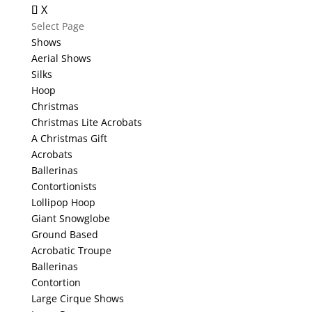
X
Select Page
Shows
Aerial Shows
Silks
Hoop
Christmas
Christmas Lite Acrobats
A Christmas Gift
Acrobats
Ballerinas
Contortionists
Lollipop Hoop
Giant Snowglobe
Ground Based
Acrobatic Troupe
Ballerinas
Contortion
Large Cirque Shows