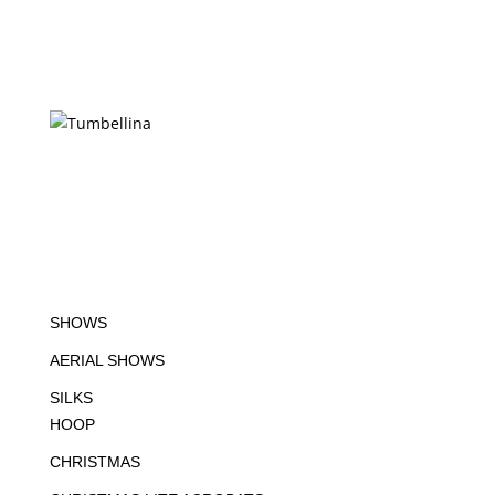
SHOWS
AERIAL SHOWS
SILKS
HOOP
CHRISTMAS