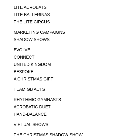
LITE ACROBATS
LITE BALLERINAS
THE LITE CIRCUS
MARKETING CAMPAIGNS
SHADOW SHOWS
EVOLVE
CONNECT
UNITED KINGDOM
BESPOKE
A CHRISTMAS GIFT
TEAM GB ACTS
RHYTHMIC GYMNASTS
ACROBATIC DUET
HAND-BALANCE
VIRTUAL SHOWS
THE CHRISTMAS SHADOW SHOW