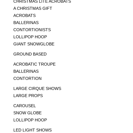
CHRISTMAS LITE ACROBATS
A CHRISTMAS GIFT
ACROBATS
BALLERINAS
CONTORTIONISTS
LOLLIPOP HOOP
GIANT SNOWGLOBE
GROUND BASED
ACROBATIC TROUPE
BALLERINAS
CONTORTION
LARGE CIRQUE SHOWS
LARGE PROPS
CAROUSEL
SNOW GLOBE
LOLLIPOP HOOP
LED LIGHT SHOWS