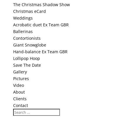
The Christmas Shadow Show
Christmas eCard
Weddings
Acrobatic duet Ex Team GBR
Ballerinas
Contortionists
Giant Snowglobe
Hand-balance Ex Team GBR
Lollipop Hoop
Save The Date
Gallery
Pictures
Video
About
Clients
Contact