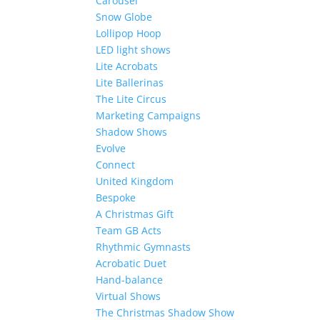
Carousel
Snow Globe
Lollipop Hoop
LED light shows
Lite Acrobats
Lite Ballerinas
The Lite Circus
Marketing Campaigns
Shadow Shows
Evolve
Connect
United Kingdom
Bespoke
A Christmas Gift
Team GB Acts
Rhythmic Gymnasts
Acrobatic Duet
Hand-balance
Virtual Shows
The Christmas Shadow Show