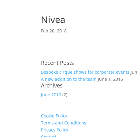
Nivea
Feb 20, 2018
Recent Posts
Bespoke cirque shows for corporate events
Ju
A new addition to the team
June 1, 2016
Archives
June 2016
(2)
Cookie Policy
Terms and Conditions
Privacy Policy
Contact