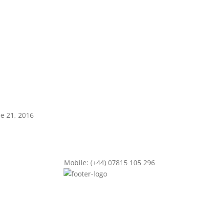
ne 21, 2016
Mobile: (+44) 07815 105 296