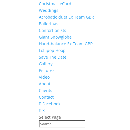
Christmas eCard
Weddings
Acrobatic duet Ex Team GBR
Ballerinas
Contortionists
Giant Snowglobe
Hand-balance Ex Team GBR
Lollipop Hoop
Save The Date
Gallery
Pictures
Video
About
Clients
Contact
Facebook
X
Select Page