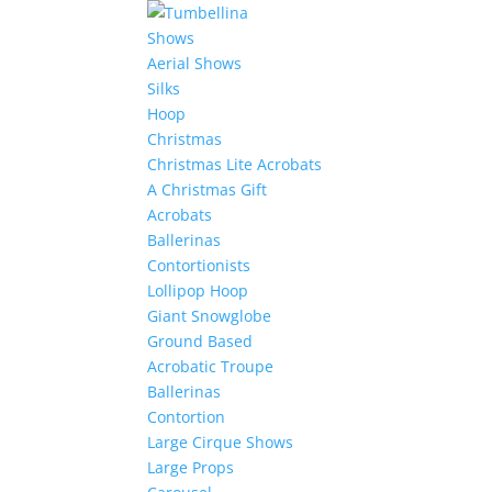
Shows
Aerial Shows
Silks
Hoop
Christmas
Christmas Lite Acrobats
A Christmas Gift
Acrobats
Ballerinas
Contortionists
Lollipop Hoop
Giant Snowglobe
Ground Based
Acrobatic Troupe
Ballerinas
Contortion
Large Cirque Shows
Large Props