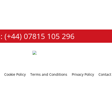
: (+44) 07815 105 296
Cookie Policy
Terms and Conditions
Privacy Policy
Contact