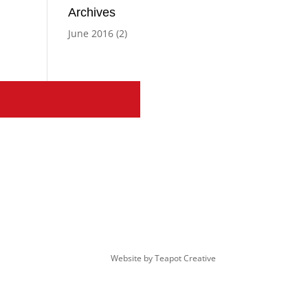
Archives
June 2016
(2)
Website by
Teapot Creative