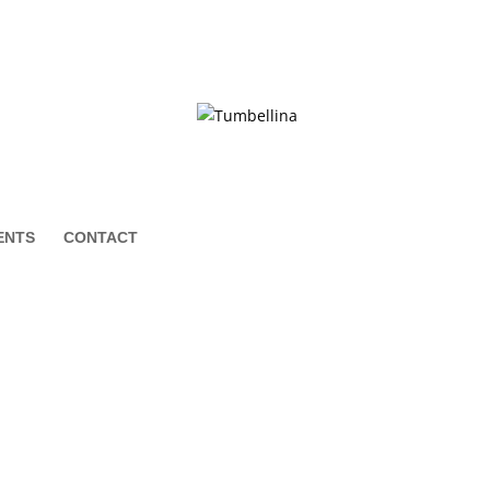
ENTS
CONTACT