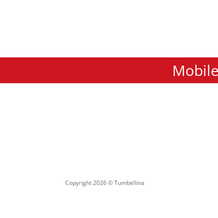
Mobile
Copyright 2026 © Tumbellina