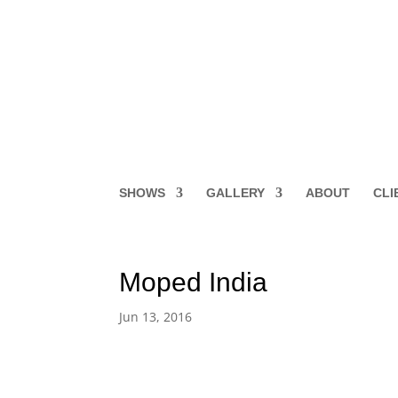
SHOWS
GALLERY
ABOUT
CLI
Moped India
Jun 13, 2016