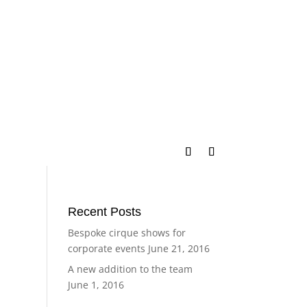
Recent Posts
Bespoke cirque shows for
corporate events
June 21, 2016
A new addition to the team
June 1, 2016