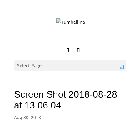
Select Page
Screen Shot 2018-08-28
at 13.06.04
Aug 30, 2018