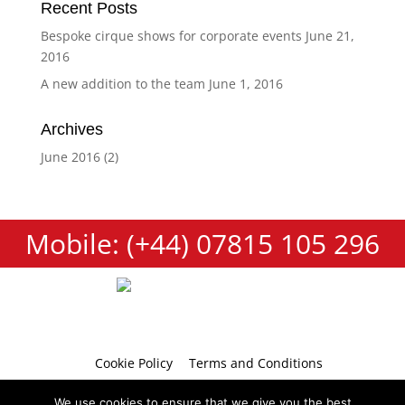
Recent Posts
Bespoke cirque shows for corporate events
June 21,
2016
A new addition to the team
June 1, 2016
Archives
June 2016
(2)
Mobile: (+44) 07815 105 296
Cookie Policy
Terms and Conditions
Privacy Policy
Contact
We use cookies to ensure that we give you the best