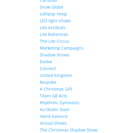
Carousel
Snow Globe
Lollipop Hoop
LED light shows
Lite Acrobats
Lite Ballerinas
The Lite Circus
Marketing Campaigns
Shadow Shows
Evolve
Connect
United Kingdom
Bespoke
A Christmas Gift
Team GB Acts
Rhythmic Gymnasts
Acrobatic Duet
Hand-balance
Virtual Shows
The Christmas Shadow Show