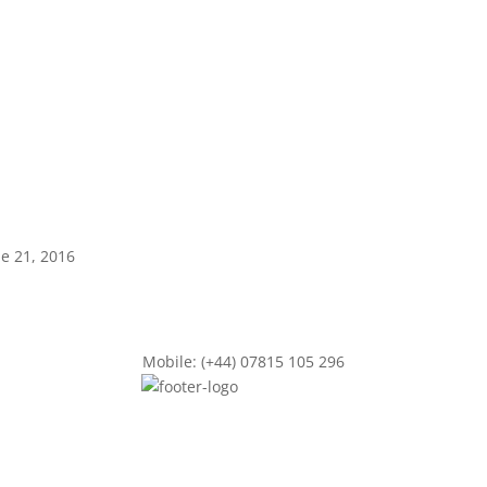
ne 21, 2016
Mobile: (+44) 07815 105 296