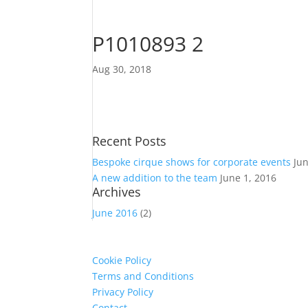
P1010893 2
Aug 30, 2018
Recent Posts
Bespoke cirque shows for corporate events
Ju
A new addition to the team
June 1, 2016
Archives
June 2016
(2)
Cookie Policy
Terms and Conditions
Privacy Policy
Contact