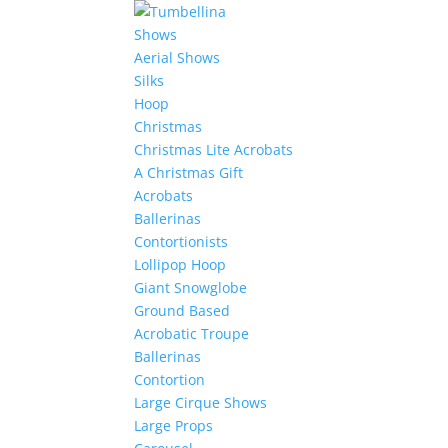
Shows
Aerial Shows
Silks
Hoop
Christmas
Christmas Lite Acrobats
A Christmas Gift
Acrobats
Ballerinas
Contortionists
Lollipop Hoop
Giant Snowglobe
Ground Based
Acrobatic Troupe
Ballerinas
Contortion
Large Cirque Shows
Large Props