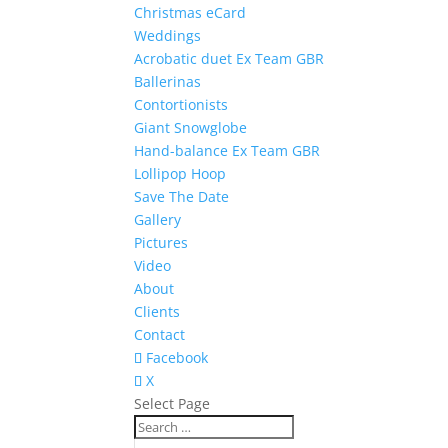
Christmas eCard
Weddings
Acrobatic duet Ex Team GBR
Ballerinas
Contortionists
Giant Snowglobe
Hand-balance Ex Team GBR
Lollipop Hoop
Save The Date
Gallery
Pictures
Video
About
Clients
Contact
Facebook
X
Select Page