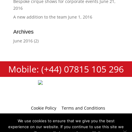
Bespoke cirque shows for corporate events
June 21,
2016
A new addition to the team
June 1, 2016
Archives
June 2016
(2)
Mobile: (+44) 07815 105 296
Cookie Policy
Terms and Conditions
Privacy Policy
Contact
We use cookies to ensure that we give you the best
experience on our website. If you continue to use this site we