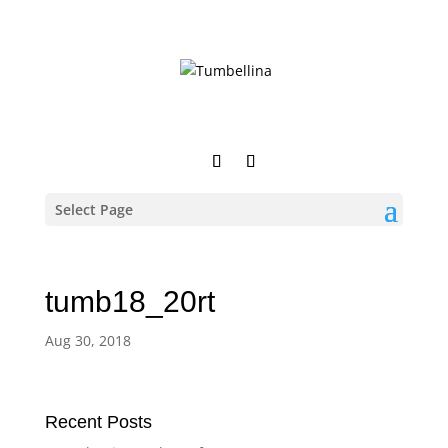
Select Page
tumb18_20rt
Aug 30, 2018
Recent Posts