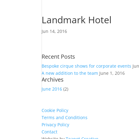
Landmark Hotel
Jun 14, 2016
Recent Posts
Bespoke cirque shows for corporate events
Ju
A new addition to the team
June 1, 2016
Archives
June 2016
(2)
Cookie Policy
Terms and Conditions
Privacy Policy
Contact
Website by
Teapot Creative