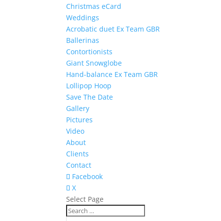
Christmas eCard
Weddings
Acrobatic duet Ex Team GBR
Ballerinas
Contortionists
Giant Snowglobe
Hand-balance Ex Team GBR
Lollipop Hoop
Save The Date
Gallery
Pictures
Video
About
Clients
Contact
Facebook
X
Select Page