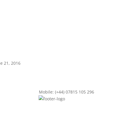
ne 21, 2016
Mobile: (+44) 07815 105 296