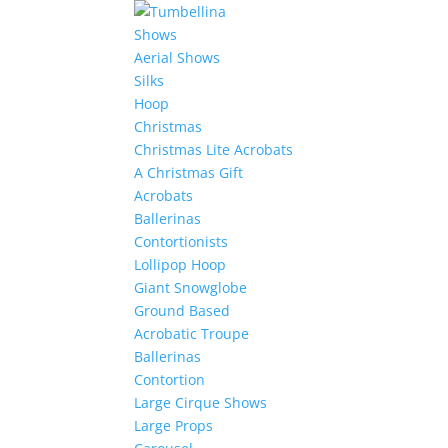
Shows
Aerial Shows
Silks
Hoop
Christmas
Christmas Lite Acrobats
A Christmas Gift
Acrobats
Ballerinas
Contortionists
Lollipop Hoop
Giant Snowglobe
Ground Based
Acrobatic Troupe
Ballerinas
Contortion
Large Cirque Shows
Large Props