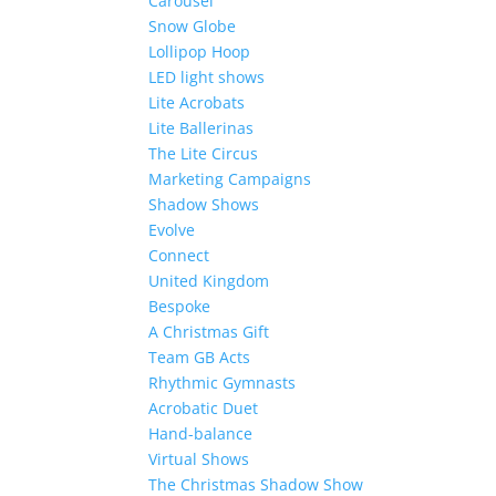
Carousel
Snow Globe
Lollipop Hoop
LED light shows
Lite Acrobats
Lite Ballerinas
The Lite Circus
Marketing Campaigns
Shadow Shows
Evolve
Connect
United Kingdom
Bespoke
A Christmas Gift
Team GB Acts
Rhythmic Gymnasts
Acrobatic Duet
Hand-balance
Virtual Shows
The Christmas Shadow Show