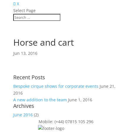
X
Select Page
Horse and cart
Jun 13, 2016
Recent Posts
Bespoke cirque shows for corporate events
June 21,
2016
A new addition to the team
June 1, 2016
Archives
June 2016
(2)
Mobile: (+44) 07815 105 296