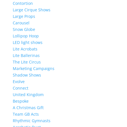
Contortion
Large Cirque Shows
Large Props
Carousel
Snow Globe
Lollipop Hoop
LED light shows
Lite Acrobats
Lite Ballerinas
The Lite Circus
Marketing Campaigns
Shadow Shows
Evolve
Connect
United Kingdom
Bespoke
A Christmas Gift
Team GB Acts
Rhythmic Gymnasts