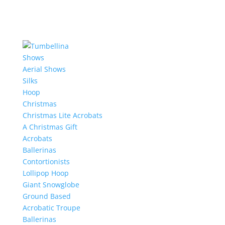
Shows
Aerial Shows
Silks
Hoop
Christmas
Christmas Lite Acrobats
A Christmas Gift
Acrobats
Ballerinas
Contortionists
Lollipop Hoop
Giant Snowglobe
Ground Based
Acrobatic Troupe
Ballerinas