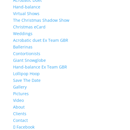
Acrobatic Duet
Hand-balance
Virtual Shows
The Christmas Shadow Show
Christmas eCard
Weddings
Acrobatic duet Ex Team GBR
Ballerinas
Contortionists
Giant Snowglobe
Hand-balance Ex Team GBR
Lollipop Hoop
Save The Date
Gallery
Pictures
Video
About
Clients
Contact
Facebook