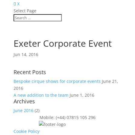
X
Select Page
Exeter Corporate Event
Jun 14, 2016
Recent Posts
Bespoke cirque shows for corporate events
June 21,
2016
A new addition to the team
June 1, 2016
Archives
June 2016
(2)
Mobile: (+44) 07815 105 296
Cookie Policy