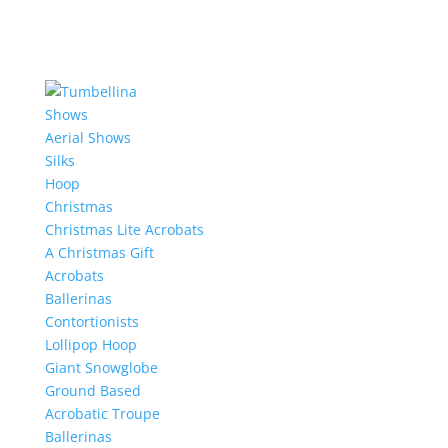
Shows
Aerial Shows
Silks
Hoop
Christmas
Christmas Lite Acrobats
A Christmas Gift
Acrobats
Ballerinas
Contortionists
Lollipop Hoop
Giant Snowglobe
Ground Based
Acrobatic Troupe
Ballerinas