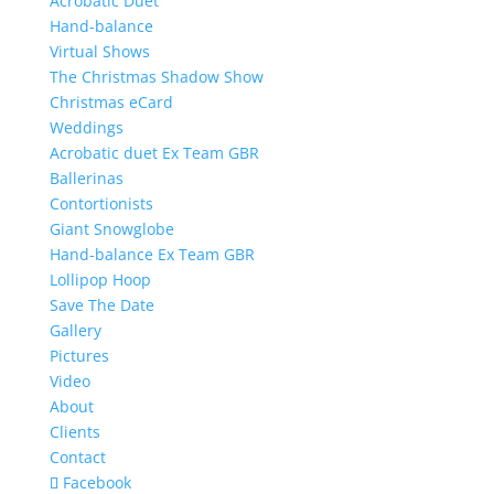
Acrobatic Duet
Hand-balance
Virtual Shows
The Christmas Shadow Show
Christmas eCard
Weddings
Acrobatic duet Ex Team GBR
Ballerinas
Contortionists
Giant Snowglobe
Hand-balance Ex Team GBR
Lollipop Hoop
Save The Date
Gallery
Pictures
Video
About
Clients
Contact
Facebook