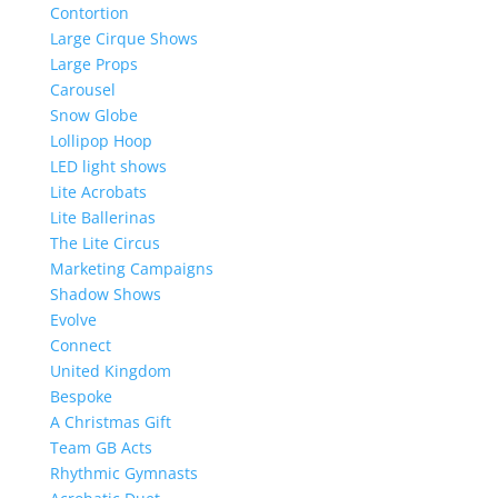
Contortion
Large Cirque Shows
Large Props
Carousel
Snow Globe
Lollipop Hoop
LED light shows
Lite Acrobats
Lite Ballerinas
The Lite Circus
Marketing Campaigns
Shadow Shows
Evolve
Connect
United Kingdom
Bespoke
A Christmas Gift
Team GB Acts
Rhythmic Gymnasts