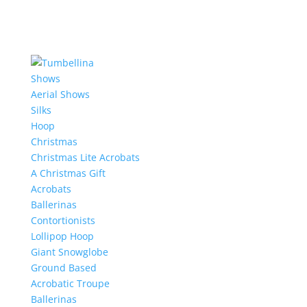
Shows
Aerial Shows
Silks
Hoop
Christmas
Christmas Lite Acrobats
A Christmas Gift
Acrobats
Ballerinas
Contortionists
Lollipop Hoop
Giant Snowglobe
Ground Based
Acrobatic Troupe
Ballerinas