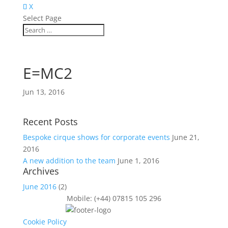
X
Select Page
E=MC2
Jun 13, 2016
Recent Posts
Bespoke cirque shows for corporate events
June 21,
2016
A new addition to the team
June 1, 2016
Archives
June 2016
(2)
Mobile: (+44) 07815 105 296
Cookie Policy