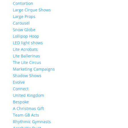
Contortion
Large Cirque Shows
Large Props
Carousel
Snow Globe
Lollipop Hoop
LED light shows
Lite Acrobats
Lite Ballerinas
The Lite Circus
Marketing Campaigns
Shadow Shows
Evolve
Connect
United Kingdom
Bespoke
A Christmas Gift
Team GB Acts
Rhythmic Gymnasts