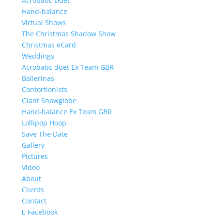
Acrobatic Duet
Hand-balance
Virtual Shows
The Christmas Shadow Show
Christmas eCard
Weddings
Acrobatic duet Ex Team GBR
Ballerinas
Contortionists
Giant Snowglobe
Hand-balance Ex Team GBR
Lollipop Hoop
Save The Date
Gallery
Pictures
Video
About
Clients
Contact
Facebook