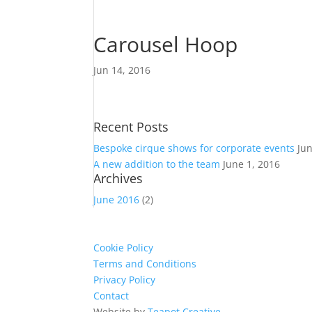
Carousel Hoop
Jun 14, 2016
Recent Posts
Bespoke cirque shows for corporate events
Ju
A new addition to the team
June 1, 2016
Archives
June 2016
(2)
Cookie Policy
Terms and Conditions
Privacy Policy
Contact
Website by
Teapot Creative