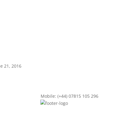
ne 21, 2016
Mobile: (+44) 07815 105 296