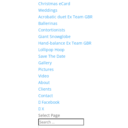
Christmas eCard
Weddings
Acrobatic duet Ex Team GBR
Ballerinas
Contortionists
Giant Snowglobe
Hand-balance Ex Team GBR
Lollipop Hoop
Save The Date
Gallery
Pictures
Video
About
Clients
Contact
Facebook
X
Select Page