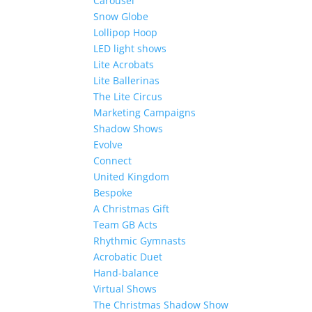
Carousel
Snow Globe
Lollipop Hoop
LED light shows
Lite Acrobats
Lite Ballerinas
The Lite Circus
Marketing Campaigns
Shadow Shows
Evolve
Connect
United Kingdom
Bespoke
A Christmas Gift
Team GB Acts
Rhythmic Gymnasts
Acrobatic Duet
Hand-balance
Virtual Shows
The Christmas Shadow Show