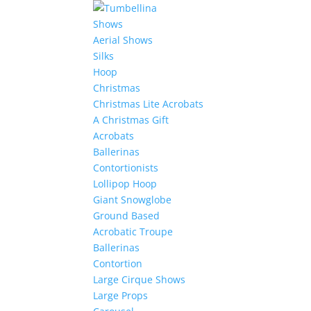
Shows
Aerial Shows
Silks
Hoop
Christmas
Christmas Lite Acrobats
A Christmas Gift
Acrobats
Ballerinas
Contortionists
Lollipop Hoop
Giant Snowglobe
Ground Based
Acrobatic Troupe
Ballerinas
Contortion
Large Cirque Shows
Large Props