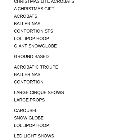
CHRISTMAS LITE ACROBATS
A CHRISTMAS GIFT
ACROBATS
BALLERINAS
CONTORTIONISTS
LOLLIPOP HOOP
GIANT SNOWGLOBE
GROUND BASED
ACROBATIC TROUPE
BALLERINAS
CONTORTION
LARGE CIRQUE SHOWS
LARGE PROPS
CAROUSEL
SNOW GLOBE
LOLLIPOP HOOP
LED LIGHT SHOWS