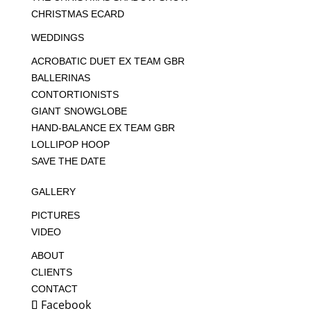
CHRISTMAS ECARD
WEDDINGS
ACROBATIC DUET EX TEAM GBR
BALLERINAS
CONTORTIONISTS
GIANT SNOWGLOBE
HAND-BALANCE EX TEAM GBR
LOLLIPOP HOOP
SAVE THE DATE
GALLERY
PICTURES
VIDEO
ABOUT
CLIENTS
CONTACT
Facebook