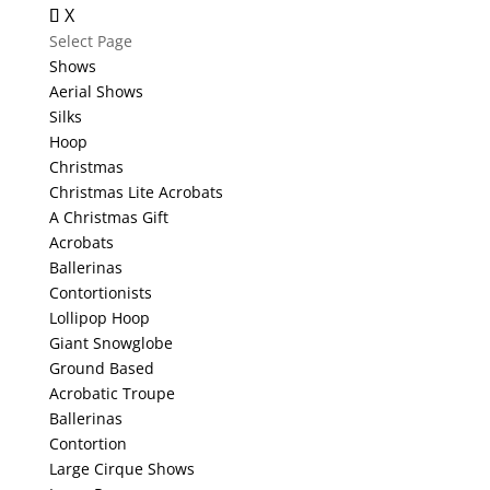
X
Select Page
Shows
Aerial Shows
Silks
Hoop
Christmas
Christmas Lite Acrobats
A Christmas Gift
Acrobats
Ballerinas
Contortionists
Lollipop Hoop
Giant Snowglobe
Ground Based
Acrobatic Troupe
Ballerinas
Contortion
Large Cirque Shows