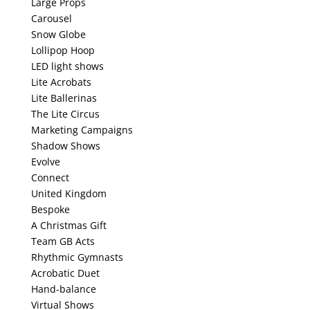
Large Props
Carousel
Snow Globe
Lollipop Hoop
LED light shows
Lite Acrobats
Lite Ballerinas
The Lite Circus
Marketing Campaigns
Shadow Shows
Evolve
Connect
United Kingdom
Bespoke
A Christmas Gift
Team GB Acts
Rhythmic Gymnasts
Acrobatic Duet
Hand-balance
Virtual Shows