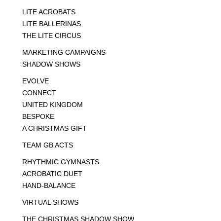
LITE ACROBATS
LITE BALLERINAS
THE LITE CIRCUS
MARKETING CAMPAIGNS
SHADOW SHOWS
EVOLVE
CONNECT
UNITED KINGDOM
BESPOKE
A CHRISTMAS GIFT
TEAM GB ACTS
RHYTHMIC GYMNASTS
ACROBATIC DUET
HAND-BALANCE
VIRTUAL SHOWS
THE CHRISTMAS SHADOW SHOW