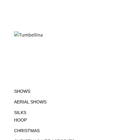
SHOWS
AERIAL SHOWS
SILKS
HOOP
CHRISTMAS