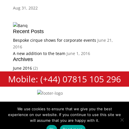
Aug 31, 2022
Recent Posts
Bespoke cirque shows for corporate events
June 21,
2016
A new addition to the team
June 1, 2016
Archives
June 2016
(2)
Mobile: (+44) 07815 105 296
We use cookies to ensure that we give you the best
experience on our website. If you continue to use this site we
Cookie Policy
Terms and Conditions
Privacy Policy
will assume that you are happy with it.
Contact