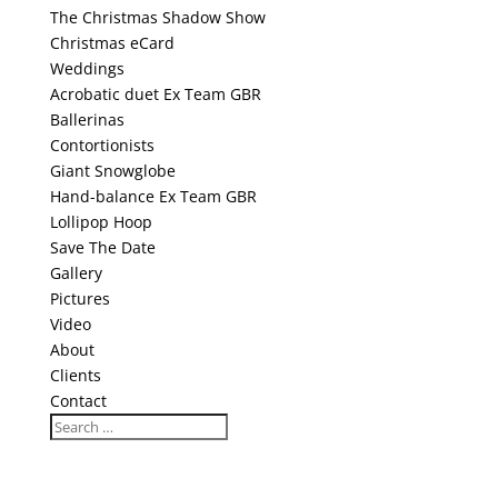
The Christmas Shadow Show
Christmas eCard
Weddings
Acrobatic duet Ex Team GBR
Ballerinas
Contortionists
Giant Snowglobe
Hand-balance Ex Team GBR
Lollipop Hoop
Save The Date
Gallery
Pictures
Video
About
Clients
Contact