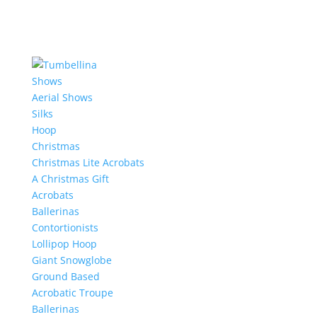
Shows
Aerial Shows
Silks
Hoop
Christmas
Christmas Lite Acrobats
A Christmas Gift
Acrobats
Ballerinas
Contortionists
Lollipop Hoop
Giant Snowglobe
Ground Based
Acrobatic Troupe
Ballerinas