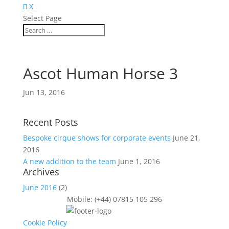
X
Select Page
Ascot Human Horse 3
Jun 13, 2016
Recent Posts
Bespoke cirque shows for corporate events
June 21,
2016
A new addition to the team
June 1, 2016
Archives
June 2016
(2)
Mobile: (+44) 07815 105 296
Cookie Policy