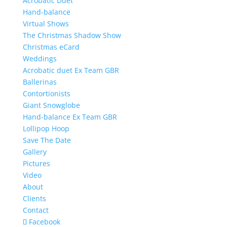
Acrobatic Duet
Hand-balance
Virtual Shows
The Christmas Shadow Show
Christmas eCard
Weddings
Acrobatic duet Ex Team GBR
Ballerinas
Contortionists
Giant Snowglobe
Hand-balance Ex Team GBR
Lollipop Hoop
Save The Date
Gallery
Pictures
Video
About
Clients
Contact
Facebook