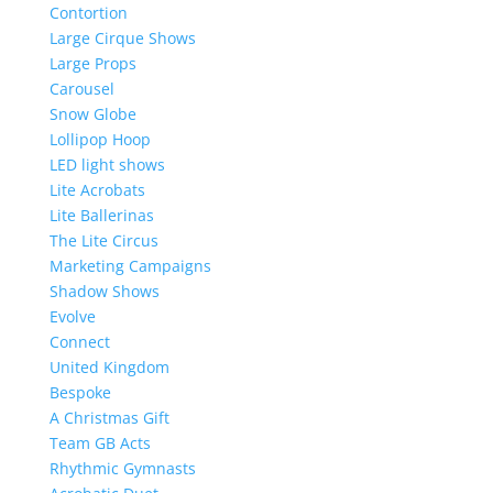
Contortion
Large Cirque Shows
Large Props
Carousel
Snow Globe
Lollipop Hoop
LED light shows
Lite Acrobats
Lite Ballerinas
The Lite Circus
Marketing Campaigns
Shadow Shows
Evolve
Connect
United Kingdom
Bespoke
A Christmas Gift
Team GB Acts
Rhythmic Gymnasts