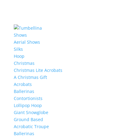
Shows
Aerial Shows
Silks
Hoop
Christmas
Christmas Lite Acrobats
A Christmas Gift
Acrobats
Ballerinas
Contortionists
Lollipop Hoop
Giant Snowglobe
Ground Based
Acrobatic Troupe
Ballerinas