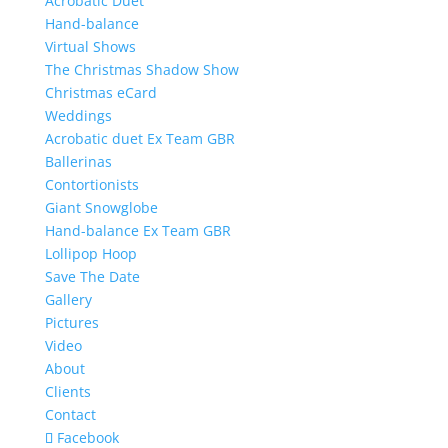
Acrobatic Duet
Hand-balance
Virtual Shows
The Christmas Shadow Show
Christmas eCard
Weddings
Acrobatic duet Ex Team GBR
Ballerinas
Contortionists
Giant Snowglobe
Hand-balance Ex Team GBR
Lollipop Hoop
Save The Date
Gallery
Pictures
Video
About
Clients
Contact
Facebook