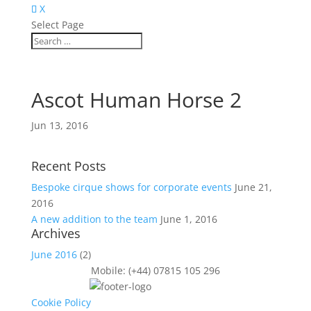
X
Select Page
Ascot Human Horse 2
Jun 13, 2016
Recent Posts
Bespoke cirque shows for corporate events
June 21,
2016
A new addition to the team
June 1, 2016
Archives
June 2016
(2)
Mobile: (+44) 07815 105 296
Cookie Policy