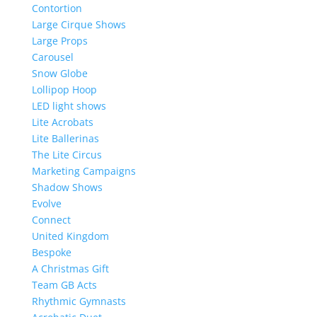
Contortion
Large Cirque Shows
Large Props
Carousel
Snow Globe
Lollipop Hoop
LED light shows
Lite Acrobats
Lite Ballerinas
The Lite Circus
Marketing Campaigns
Shadow Shows
Evolve
Connect
United Kingdom
Bespoke
A Christmas Gift
Team GB Acts
Rhythmic Gymnasts