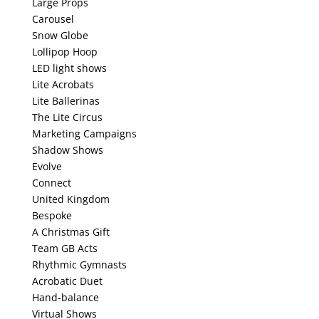
Large Props
Carousel
Snow Globe
Lollipop Hoop
LED light shows
Lite Acrobats
Lite Ballerinas
The Lite Circus
Marketing Campaigns
Shadow Shows
Evolve
Connect
United Kingdom
Bespoke
A Christmas Gift
Team GB Acts
Rhythmic Gymnasts
Acrobatic Duet
Hand-balance
Virtual Shows