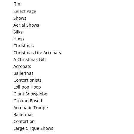
X
Select Page
Shows
Aerial Shows
Silks
Hoop
Christmas
Christmas Lite Acrobats
A Christmas Gift
Acrobats
Ballerinas
Contortionists
Lollipop Hoop
Giant Snowglobe
Ground Based
Acrobatic Troupe
Ballerinas
Contortion
Large Cirque Shows