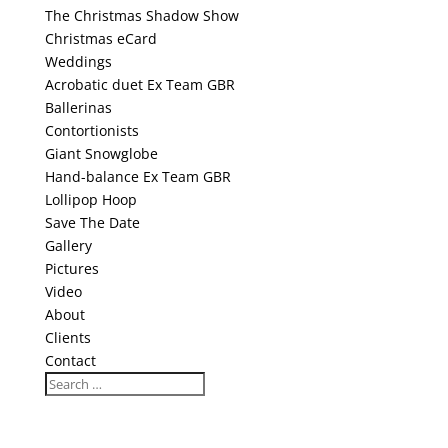
The Christmas Shadow Show
Christmas eCard
Weddings
Acrobatic duet Ex Team GBR
Ballerinas
Contortionists
Giant Snowglobe
Hand-balance Ex Team GBR
Lollipop Hoop
Save The Date
Gallery
Pictures
Video
About
Clients
Contact