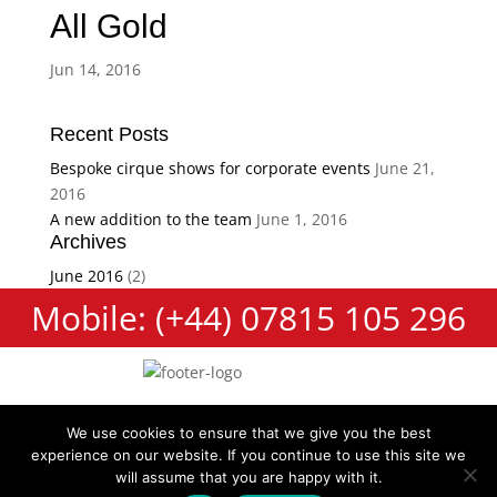
All Gold
Jun 14, 2016
Recent Posts
Bespoke cirque shows for corporate events
June 21,
2016
A new addition to the team
June 1, 2016
Archives
June 2016
(2)
Mobile: (+44) 07815 105 296
We use cookies to ensure that we give you the best
experience on our website. If you continue to use this site we
Cookie Policy
Terms and Conditions
Privacy Policy
will assume that you are happy with it.
Contact