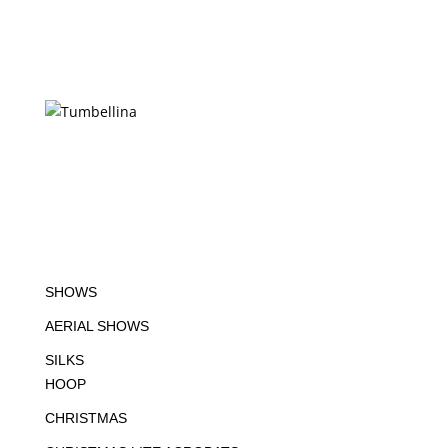
SHOWS
AERIAL SHOWS
SILKS
HOOP
CHRISTMAS