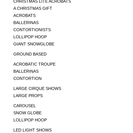
CHRISTMAS LITE ACROBATS
A CHRISTMAS GIFT
ACROBATS
BALLERINAS
CONTORTIONISTS
LOLLIPOP HOOP
GIANT SNOWGLOBE
GROUND BASED
ACROBATIC TROUPE
BALLERINAS
CONTORTION
LARGE CIRQUE SHOWS
LARGE PROPS
CAROUSEL
SNOW GLOBE
LOLLIPOP HOOP
LED LIGHT SHOWS