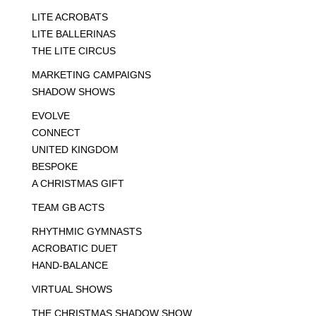
LITE ACROBATS
LITE BALLERINAS
THE LITE CIRCUS
MARKETING CAMPAIGNS
SHADOW SHOWS
EVOLVE
CONNECT
UNITED KINGDOM
BESPOKE
A CHRISTMAS GIFT
TEAM GB ACTS
RHYTHMIC GYMNASTS
ACROBATIC DUET
HAND-BALANCE
VIRTUAL SHOWS
THE CHRISTMAS SHADOW SHOW