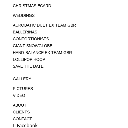
CHRISTMAS ECARD
WEDDINGS
ACROBATIC DUET EX TEAM GBR
BALLERINAS
CONTORTIONISTS
GIANT SNOWGLOBE
HAND-BALANCE EX TEAM GBR
LOLLIPOP HOOP
SAVE THE DATE
GALLERY
PICTURES
VIDEO
ABOUT
CLIENTS
CONTACT
Facebook