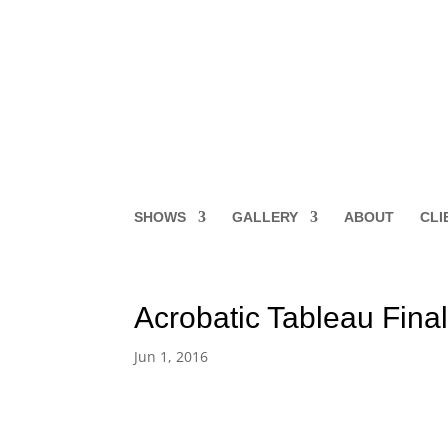
SHOWS
GALLERY
ABOUT
CLI
Acrobatic Tableau Fina
Jun 1, 2016