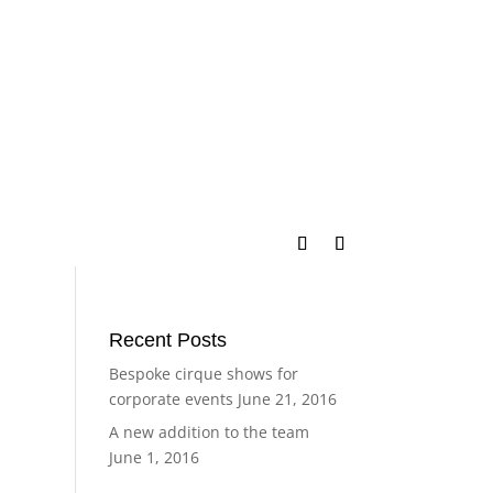
Recent Posts
Bespoke cirque shows for
corporate events
June 21, 2016
A new addition to the team
June 1, 2016