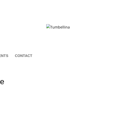
ENTS
CONTACT
le