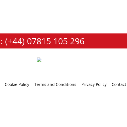
: (+44) 07815 105 296
Cookie Policy
Terms and Conditions
Privacy Policy
Contact