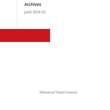
Archives
June 2016
(2)
Website by
Teapot Creative