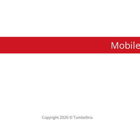
Mobile
Copyright 2026 © Tumbellina