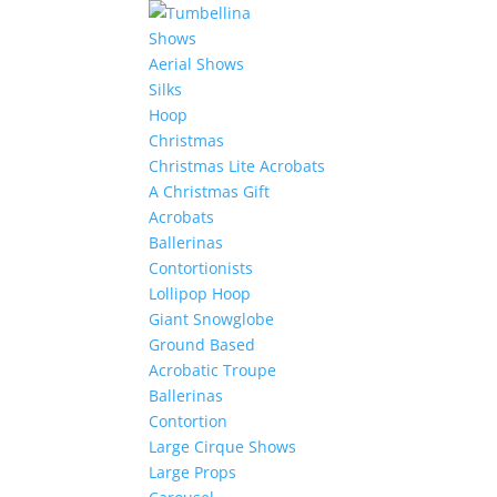
Shows
Aerial Shows
Silks
Hoop
Christmas
Christmas Lite Acrobats
A Christmas Gift
Acrobats
Ballerinas
Contortionists
Lollipop Hoop
Giant Snowglobe
Ground Based
Acrobatic Troupe
Ballerinas
Contortion
Large Cirque Shows
Large Props