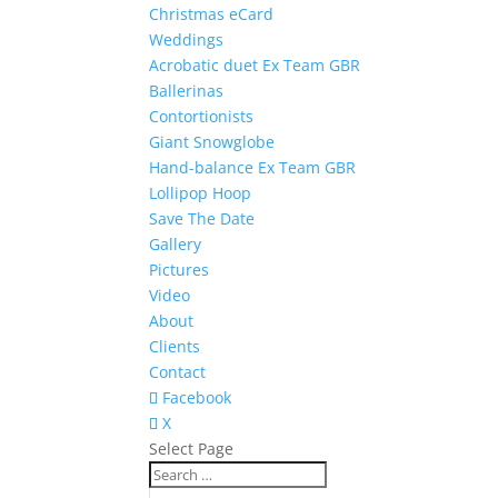
Christmas eCard
Weddings
Acrobatic duet Ex Team GBR
Ballerinas
Contortionists
Giant Snowglobe
Hand-balance Ex Team GBR
Lollipop Hoop
Save The Date
Gallery
Pictures
Video
About
Clients
Contact
Facebook
X
Select Page