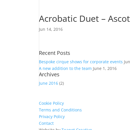
Acrobatic Duet – Asco
Jun 14, 2016
Recent Posts
Bespoke cirque shows for corporate events
Ju
A new addition to the team
June 1, 2016
Archives
June 2016
(2)
Cookie Policy
Terms and Conditions
Privacy Policy
Contact
Website by
Teapot Creative