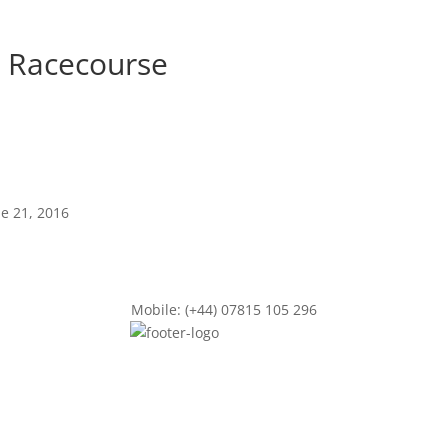
t Racecourse
ne 21, 2016
Mobile: (+44) 07815 105 296