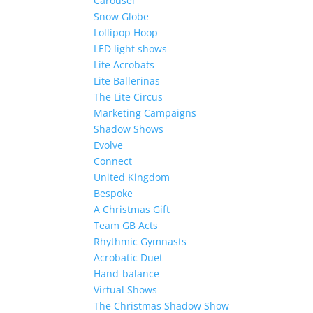
Carousel
Snow Globe
Lollipop Hoop
LED light shows
Lite Acrobats
Lite Ballerinas
The Lite Circus
Marketing Campaigns
Shadow Shows
Evolve
Connect
United Kingdom
Bespoke
A Christmas Gift
Team GB Acts
Rhythmic Gymnasts
Acrobatic Duet
Hand-balance
Virtual Shows
The Christmas Shadow Show