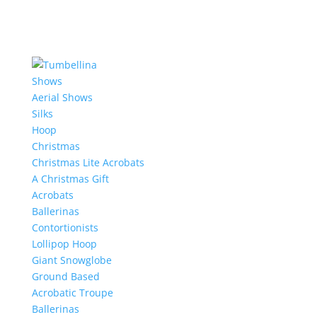
Shows
Aerial Shows
Silks
Hoop
Christmas
Christmas Lite Acrobats
A Christmas Gift
Acrobats
Ballerinas
Contortionists
Lollipop Hoop
Giant Snowglobe
Ground Based
Acrobatic Troupe
Ballerinas