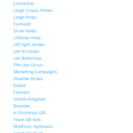
Contortion
Large Cirque Shows
Large Props
Carousel
Snow Globe
Lollipop Hoop
LED light shows
Lite Acrobats
Lite Ballerinas
The Lite Circus
Marketing Campaigns
Shadow Shows
Evolve
Connect
United Kingdom
Bespoke
A Christmas Gift
Team GB Acts
Rhythmic Gymnasts