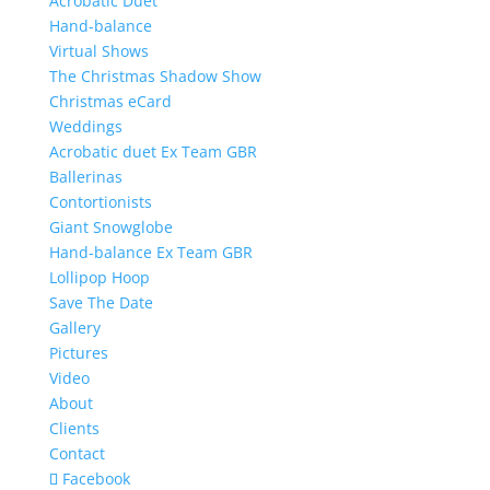
Acrobatic Duet
Hand-balance
Virtual Shows
The Christmas Shadow Show
Christmas eCard
Weddings
Acrobatic duet Ex Team GBR
Ballerinas
Contortionists
Giant Snowglobe
Hand-balance Ex Team GBR
Lollipop Hoop
Save The Date
Gallery
Pictures
Video
About
Clients
Contact
Facebook