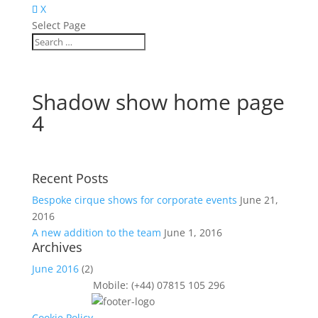
X
Select Page
Shadow show home page
4
Recent Posts
Bespoke cirque shows for corporate events
June 21,
2016
A new addition to the team
June 1, 2016
Archives
June 2016
(2)
Mobile: (+44) 07815 105 296
Cookie Policy